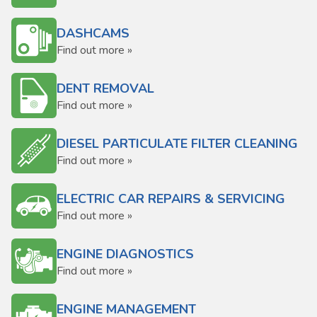
DASHCAMS
Find out more »
DENT REMOVAL
Find out more »
DIESEL PARTICULATE FILTER CLEANING
Find out more »
ELECTRIC CAR REPAIRS & SERVICING
Find out more »
ENGINE DIAGNOSTICS
Find out more »
ENGINE MANAGEMENT