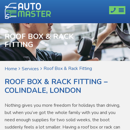
ROOF BOX & RACK
FITTING
Roof Box & Rack Fitting
Home
Services
ROOF BOX & RACK FITTING –
COLINDALE, LONDON
Nothing gives you more freedom for holidays than driving,
but when you’ve got the whole family with you and you
need enough supplies for two solid weeks, the boot
suddenly feels a lot smaller. Having a roof box or rack can