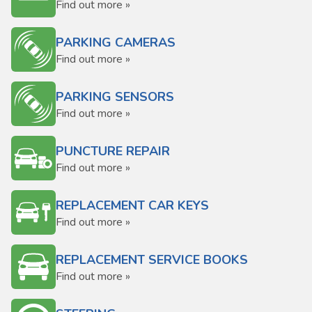
Find out more »
PARKING CAMERAS
Find out more »
PARKING SENSORS
Find out more »
PUNCTURE REPAIR
Find out more »
REPLACEMENT CAR KEYS
Find out more »
REPLACEMENT SERVICE BOOKS
Find out more »