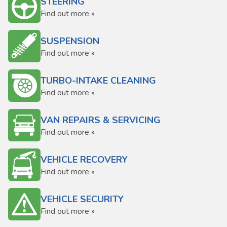
STEERING
Find out more »
SUSPENSION
Find out more »
TURBO-INTAKE CLEANING
Find out more »
VAN REPAIRS & SERVICING
Find out more »
VEHICLE RECOVERY
Find out more »
VEHICLE SECURITY
Find out more »