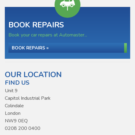
BOOK REPAIRS
Book your car repairs at Automaster...
BOOK REPAIRS »
OUR LOCATION
FIND US
Unit 9
Capitol Industrial Park
Colindale
London
NW9 0EQ
0208 200 0400