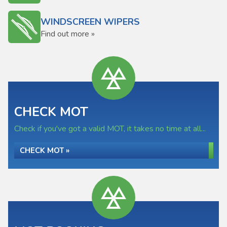
WINDSCREEN WIPERS
Find out more »
CHECK MOT
Check if you've got a valid MOT, it takes no time at all...
CHECK MOT »