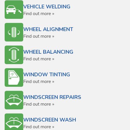
VEHICLE WELDING
Find out more »
WHEEL ALIGNMENT
Find out more »
WHEEL BALANCING
Find out more »
WINDOW TINTING
Find out more »
WINDSCREEN REPAIRS
Find out more »
WINDSCREEN WASH
Find out more »