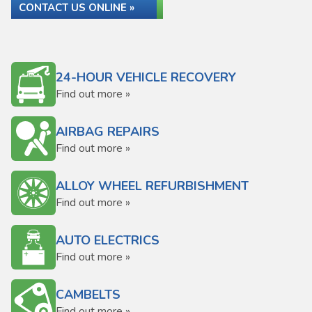
CONTACT US ONLINE »
24-HOUR VEHICLE RECOVERY
Find out more »
AIRBAG REPAIRS
Find out more »
ALLOY WHEEL REFURBISHMENT
Find out more »
AUTO ELECTRICS
Find out more »
CAMBELTS
Find out more »