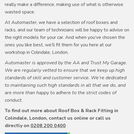
really make a difference, making use of what is otherwise
wasted space.
At Automaster, we have a selection of roof boxes and
racks, and our team of technicians will be happy to advise on
the right models for your car. And when you’ve chosen the
ones you like best, we’ll fit them for you here at our
workshop in Colindale, London.
Automaster is approved by the AA and Trust My Garage.
We are regularly vetted to ensure that we keep up high
standards of skill and customer service. We’re dedicated
to maintaining such high standards in all that we do, and
are more than happy to adhere to the strict codes of
conduct.
To find out more about Roof Box & Rack Fitting in
Colindale, London, contact us online or call us
directly on
0208 200 0400