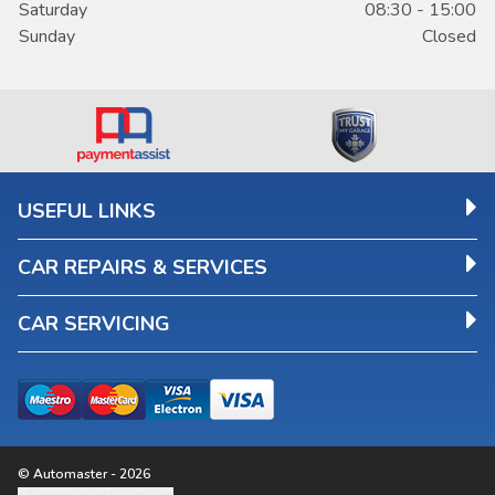
Saturday
08:30 - 15:00
Sunday
Closed
USEFUL LINKS
CAR REPAIRS & SERVICES
CAR SERVICING
© Automaster - 2026