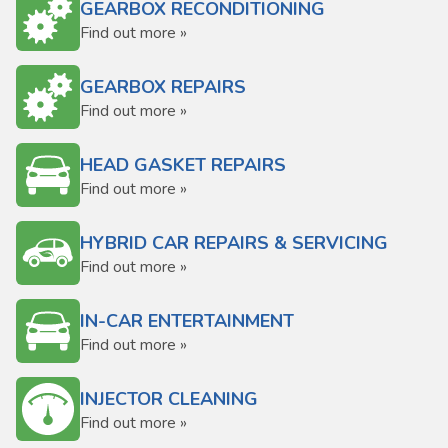
GEARBOX RECONDITIONING
Find out more »
GEARBOX REPAIRS
Find out more »
HEAD GASKET REPAIRS
Find out more »
HYBRID CAR REPAIRS & SERVICING
Find out more »
IN-CAR ENTERTAINMENT
Find out more »
INJECTOR CLEANING
Find out more »