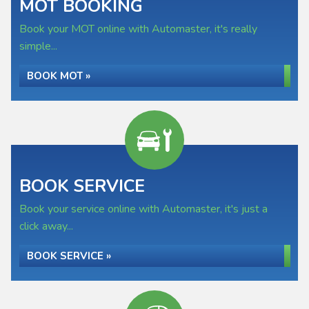
MOT BOOKING
Book your MOT online with Automaster, it's really
simple...
BOOK MOT »
BOOK SERVICE
Book your service online with Automaster, it's just a
click away...
BOOK SERVICE »