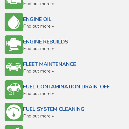
Find out more »
ENGINE OIL
Find out more »
ENGINE REBUILDS
Find out more »
FLEET MAINTENANCE
Find out more »
FUEL CONTAMINATION DRAIN-OFF
Find out more »
FUEL SYSTEM CLEANING
Find out more »