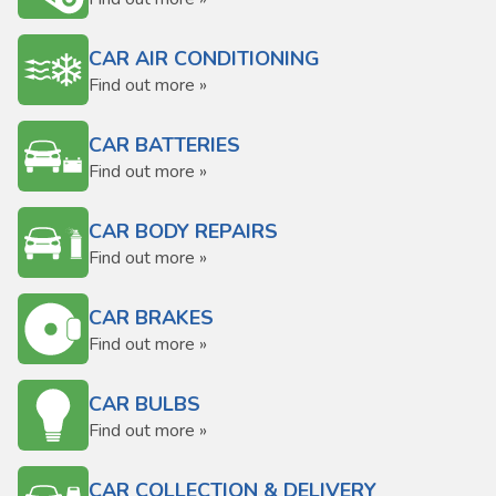
CAR AIR CONDITIONING
Find out more »
CAR BATTERIES
Find out more »
CAR BODY REPAIRS
Find out more »
CAR BRAKES
Find out more »
CAR BULBS
Find out more »
CAR COLLECTION & DELIVERY