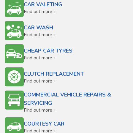
CAR VALETING
Find out more »
CAR WASH
Find out more »
CHEAP CAR TYRES
Find out more »
CLUTCH REPLACEMENT
Find out more »
COMMERCIAL VEHICLE REPAIRS &
SERVICING
Find out more »
COURTESY CAR
Find out more »