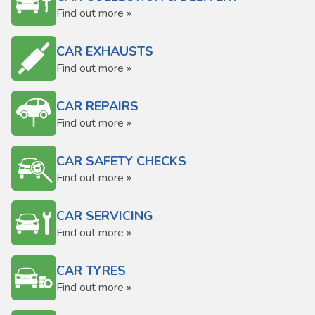
Find out more »
CAR EXHAUSTS
Find out more »
CAR REPAIRS
Find out more »
CAR SAFETY CHECKS
Find out more »
CAR SERVICING
Find out more »
CAR TYRES
Find out more »