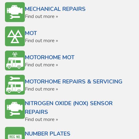
MECHANICAL REPAIRS
Find out more »
MOT
Find out more »
MOTORHOME MOT
Find out more »
MOTORHOME REPAIRS & SERVICING
Find out more »
NITROGEN OXIDE (NOX) SENSOR
REPAIRS
Find out more »
NUMBER PLATES