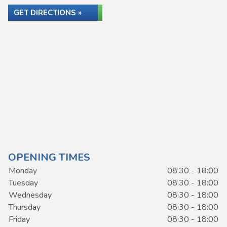
GET DIRECTIONS »
OPENING TIMES
Monday
08:30 - 18:00
Tuesday
08:30 - 18:00
Wednesday
08:30 - 18:00
Thursday
08:30 - 18:00
Friday
08:30 - 18:00