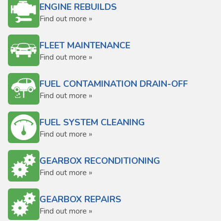
ENGINE REBUILDS
Find out more »
FLEET MAINTENANCE
Find out more »
FUEL CONTAMINATION DRAIN-OFF
Find out more »
FUEL SYSTEM CLEANING
Find out more »
GEARBOX RECONDITIONING
Find out more »
GEARBOX REPAIRS
Find out more »