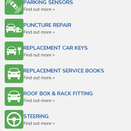
PARKING SENSORS
Find out more »
PUNCTURE REPAIR
Find out more »
REPLACEMENT CAR KEYS
Find out more »
REPLACEMENT SERVICE BOOKS
Find out more »
ROOF BOX & RACK FITTING
Find out more »
STEERING
Find out more »