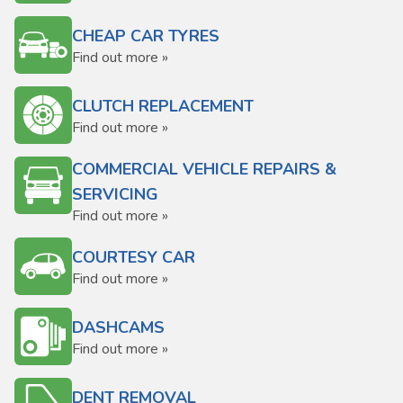
CHEAP CAR TYRES
Find out more »
CLUTCH REPLACEMENT
Find out more »
COMMERCIAL VEHICLE REPAIRS &
SERVICING
Find out more »
COURTESY CAR
Find out more »
DASHCAMS
Find out more »
DENT REMOVAL