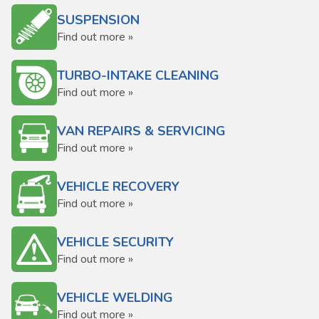
SUSPENSION
Find out more »
TURBO-INTAKE CLEANING
Find out more »
VAN REPAIRS & SERVICING
Find out more »
VEHICLE RECOVERY
Find out more »
VEHICLE SECURITY
Find out more »
VEHICLE WELDING
Find out more »