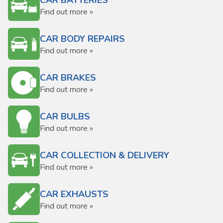
CAR BATTERIES
Find out more »
CAR BODY REPAIRS
Find out more »
CAR BRAKES
Find out more »
CAR BULBS
Find out more »
CAR COLLECTION & DELIVERY
Find out more »
CAR EXHAUSTS
Find out more »