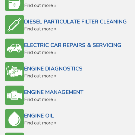
Find out more »
DIESEL PARTICULATE FILTER CLEANING
Find out more »
ELECTRIC CAR REPAIRS & SERVICING
Find out more »
ENGINE DIAGNOSTICS
Find out more »
ENGINE MANAGEMENT
Find out more »
ENGINE OIL
Find out more »