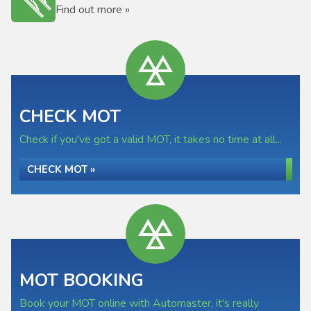
Find out more »
CHECK MOT
Check if you've got a valid MOT, it takes no time at all...
CHECK MOT »
MOT BOOKING
Book your MOT online with Automaster, it's really