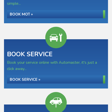
simple...
BOOK MOT »
BOOK SERVICE
Book your service online with Automaster, it's just a
click away...
BOOK SERVICE »