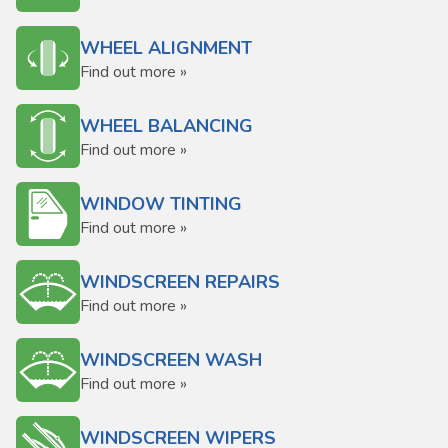
WHEEL ALIGNMENT
Find out more »
WHEEL BALANCING
Find out more »
WINDOW TINTING
Find out more »
WINDSCREEN REPAIRS
Find out more »
WINDSCREEN WASH
Find out more »
WINDSCREEN WIPERS