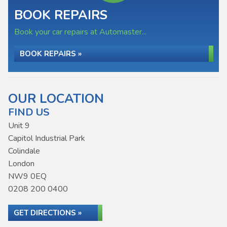
BOOK REPAIRS
Book your car repairs at Automaster...
BOOK REPAIRS »
OUR LOCATION
FIND US
Unit 9
Capitol Industrial Park
Colindale
London
NW9 0EQ
0208 200 0400
GET DIRECTIONS »