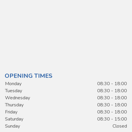
OPENING TIMES
Monday
08:30 - 18:00
Tuesday
08:30 - 18:00
Wednesday
08:30 - 18:00
Thursday
08:30 - 18:00
Friday
08:30 - 18:00
Saturday
08:30 - 15:00
Sunday
Closed