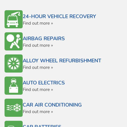
24-HOUR VEHICLE RECOVERY
Find out more »
AIRBAG REPAIRS
Find out more »
ALLOY WHEEL REFURBISHMENT
Find out more »
AUTO ELECTRICS
Find out more »
CAR AIR CONDITIONING
Find out more »