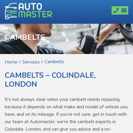
CAMBELTS
Cambelts
Home
Services
CAMBELTS – COLINDALE,
LONDON
It’s not always clear when your cambelt needs replacing
because it depends on what make and model of vehicle you
have, and on its mileage. If you’re not sure, get in touch with
our team at Automaster; we’re the cambelt experts in
Colindale, London, and can give you advice and a no-