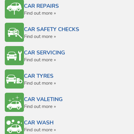
CAR REPAIRS
Find out more »
CAR SAFETY CHECKS
Find out more »
CAR SERVICING
Find out more »
CAR TYRES
Find out more »
CAR VALETING
Find out more »
CAR WASH
Find out more »