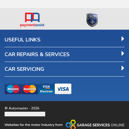
USEFUL LINKS
CAR REPAIRS & SERVICES
CAR SERVICING
© Automaster - 2026
Update cookie settings