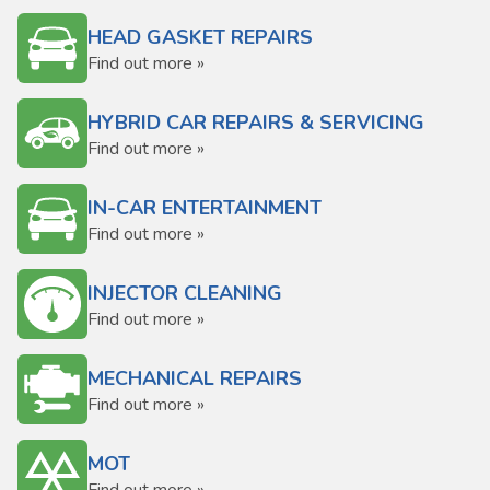
HEAD GASKET REPAIRS
Find out more »
HYBRID CAR REPAIRS & SERVICING
Find out more »
IN-CAR ENTERTAINMENT
Find out more »
INJECTOR CLEANING
Find out more »
MECHANICAL REPAIRS
Find out more »
MOT