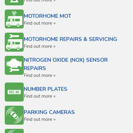
Find out more »
MOTORHOME MOT
Find out more »
MOTORHOME REPAIRS & SERVICING
Find out more »
NITROGEN OXIDE (NOX) SENSOR
REPAIRS
Find out more »
NUMBER PLATES
Find out more »
PARKING CAMERAS
Find out more »