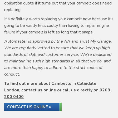
obligation quote if it turns out that your cambelt does need
replacing.
It’s definitely worth replacing your cambelt now because it’s
going to be vastly less costly than having to repair engine
failure if your cambelt is left so long that it snaps.
Automaster is approved by the AA and Trust My Garage.
We are regularly vetted to ensure that we keep up high
standards of skill and customer service. We’re dedicated
to maintaining such high standards in all that we do, and
are more than happy to adhere to the strict codes of
conduct.
To find out more about Cambelts in Colindale,
London, contact us online or call us directly on
0208
200 0400
CONTACT US ONLINE »