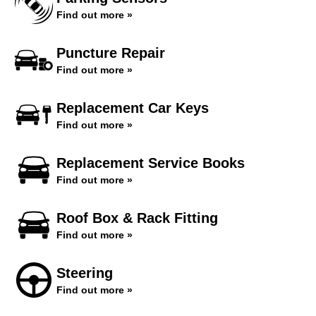
Find out more »
Puncture Repair
Find out more »
Replacement Car Keys
Find out more »
Replacement Service Books
Find out more »
Roof Box & Rack Fitting
Find out more »
Steering
Find out more »