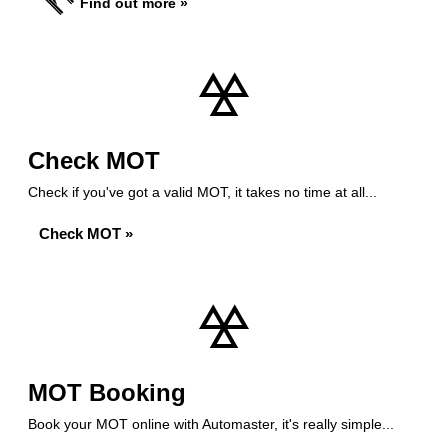
Find out more »
Check MOT
Check if you've got a valid MOT, it takes no time at all...
Check MOT »
MOT Booking
Book your MOT online with Automaster, it's really simple...