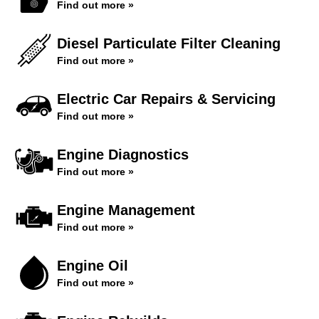
Find out more »
Diesel Particulate Filter Cleaning
Find out more »
Electric Car Repairs & Servicing
Find out more »
Engine Diagnostics
Find out more »
Engine Management
Find out more »
Engine Oil
Find out more »