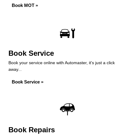
Book MOT »
Book Service
Book your service online with Automaster, it's just a click
away...
Book Service »
Book Repairs