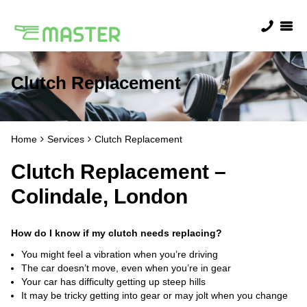
Clutch Replacement
Home
Services
Clutch Replacement
Clutch Replacement –
Colindale, London
How do I know if my clutch needs replacing?
You might feel a vibration when you’re driving
The car doesn’t move, even when you’re in gear
Your car has difficulty getting up steep hills
It may be tricky getting into gear or may jolt when you change