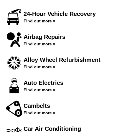
24-Hour Vehicle Recovery
Find out more »
Airbag Repairs
Find out more »
Alloy Wheel Refurbishment
Find out more »
Auto Electrics
Find out more »
Cambelts
Find out more »
Car Air Conditioning