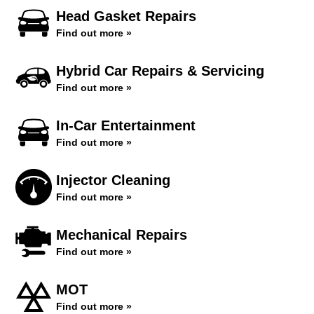
Head Gasket Repairs
Find out more »
Hybrid Car Repairs & Servicing
Find out more »
In-Car Entertainment
Find out more »
Injector Cleaning
Find out more »
Mechanical Repairs
Find out more »
MOT
Find out more »