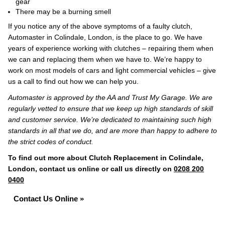
gear
There may be a burning smell
If you notice any of the above symptoms of a faulty clutch,
Automaster in Colindale, London, is the place to go. We have
years of experience working with clutches – repairing them when
we can and replacing them when we have to. We’re happy to
work on most models of cars and light commercial vehicles – give
us a call to find out how we can help you.
Automaster is approved by the AA and Trust My Garage. We are
regularly vetted to ensure that we keep up high standards of skill
and customer service. We’re dedicated to maintaining such high
standards in all that we do, and are more than happy to adhere to
the strict codes of conduct.
To find out more about Clutch Replacement in Colindale,
London, contact us online or call us directly on
0208 200
0400
Contact Us Online »