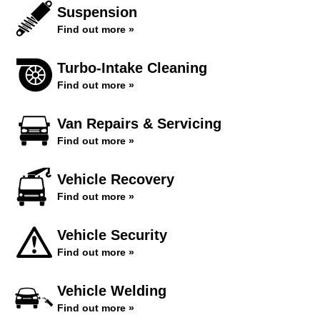
Suspension
Find out more »
Turbo-Intake Cleaning
Find out more »
Van Repairs & Servicing
Find out more »
Vehicle Recovery
Find out more »
Vehicle Security
Find out more »
Vehicle Welding
Find out more »