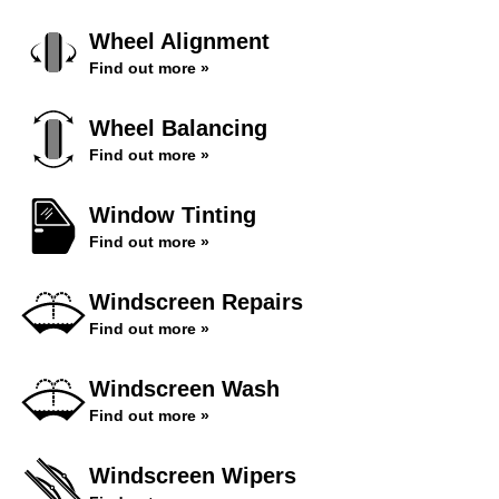
Wheel Alignment
Find out more »
Wheel Balancing
Find out more »
Window Tinting
Find out more »
Windscreen Repairs
Find out more »
Windscreen Wash
Find out more »
Windscreen Wipers