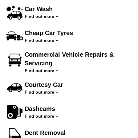
Car Wash
Find out more »
Cheap Car Tyres
Find out more »
Commercial Vehicle Repairs &
Servicing
Find out more »
Courtesy Car
Find out more »
Dashcams
Find out more »
Dent Removal