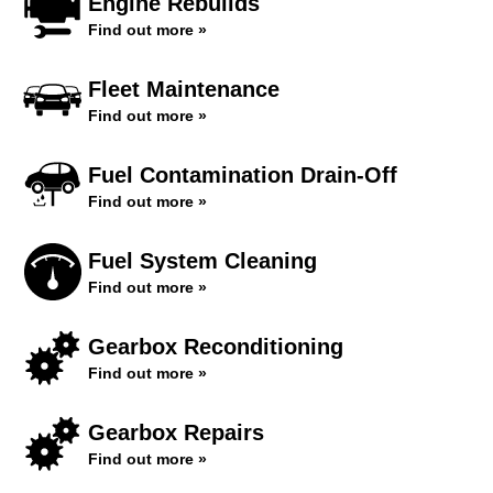
Engine Rebuilds
Find out more »
Fleet Maintenance
Find out more »
Fuel Contamination Drain-Off
Find out more »
Fuel System Cleaning
Find out more »
Gearbox Reconditioning
Find out more »
Gearbox Repairs
Find out more »