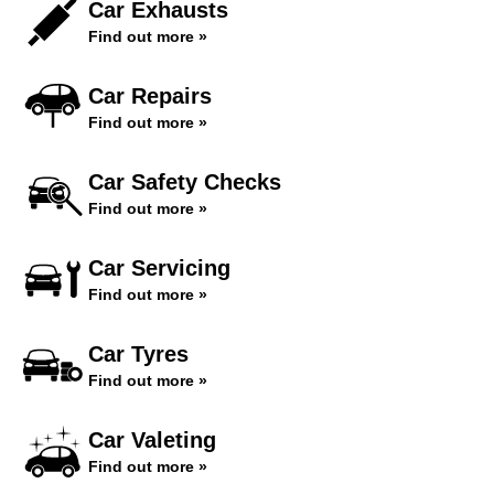
Car Exhausts
Find out more »
Car Repairs
Find out more »
Car Safety Checks
Find out more »
Car Servicing
Find out more »
Car Tyres
Find out more »
Car Valeting
Find out more »