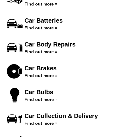
Find out more »
Car Batteries
Find out more »
Car Body Repairs
Find out more »
Car Brakes
Find out more »
Car Bulbs
Find out more »
Car Collection & Delivery
Find out more »