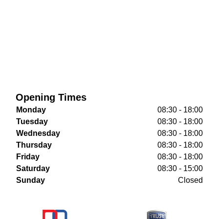
Opening Times
Monday
08:30 - 18:00
Tuesday
08:30 - 18:00
Wednesday
08:30 - 18:00
Thursday
08:30 - 18:00
Friday
08:30 - 18:00
Saturday
08:30 - 15:00
Sunday
Closed