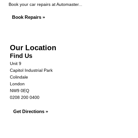
Book your car repairs at Automaster...
Book Repairs »
Our Location
Find Us
Unit 9
Capitol Industrial Park
Colindale
London
NW9 0EQ
0208 200 0400
Get Directions »