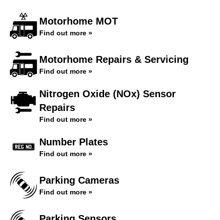
Motorhome MOT
Find out more »
Motorhome Repairs & Servicing
Find out more »
Nitrogen Oxide (NOx) Sensor
Repairs
Find out more »
Number Plates
Find out more »
Parking Cameras
Find out more »
Parking Sensors