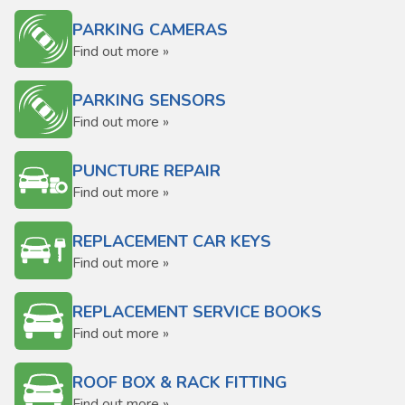
PARKING CAMERAS
Find out more »
PARKING SENSORS
Find out more »
PUNCTURE REPAIR
Find out more »
REPLACEMENT CAR KEYS
Find out more »
REPLACEMENT SERVICE BOOKS
Find out more »
ROOF BOX & RACK FITTING
Find out more »