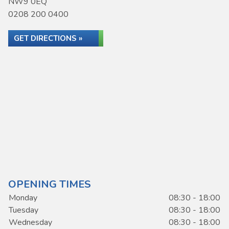
NW9 0EQ
0208 200 0400
GET DIRECTIONS »
OPENING TIMES
Monday
08:30 - 18:00
Tuesday
08:30 - 18:00
Wednesday
08:30 - 18:00