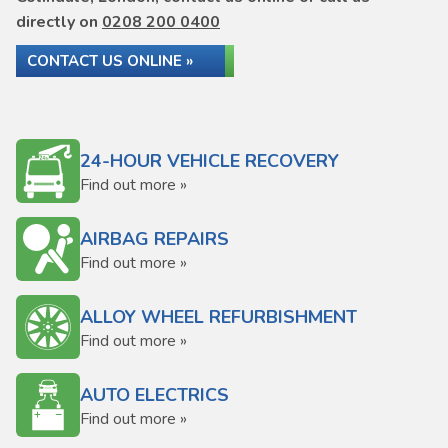
directly on
0208 200 0400
CONTACT US ONLINE »
24-HOUR VEHICLE RECOVERY
Find out more »
AIRBAG REPAIRS
Find out more »
ALLOY WHEEL REFURBISHMENT
Find out more »
AUTO ELECTRICS
Find out more »