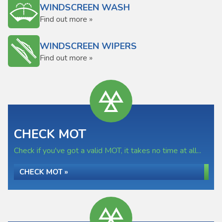
WINDSCREEN WASH
Find out more »
WINDSCREEN WIPERS
Find out more »
CHECK MOT
Check if you've got a valid MOT, it takes no time at all...
CHECK MOT »