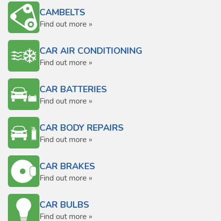
CAMBELTS
Find out more »
CAR AIR CONDITIONING
Find out more »
CAR BATTERIES
Find out more »
CAR BODY REPAIRS
Find out more »
CAR BRAKES
Find out more »
CAR BULBS
Find out more »