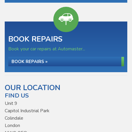
BOOK REPAIRS
Book your car repairs at Automaster...
BOOK REPAIRS »
OUR LOCATION
FIND US
Unit 9
Capitol Industrial Park
Colindale
London