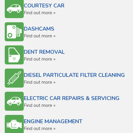
COURTESY CAR
Find out more »
DASHCAMS
Find out more »
DENT REMOVAL
Find out more »
DIESEL PARTICULATE FILTER CLEANING
Find out more »
ELECTRIC CAR REPAIRS & SERVICING
Find out more »
ENGINE MANAGEMENT
Find out more »