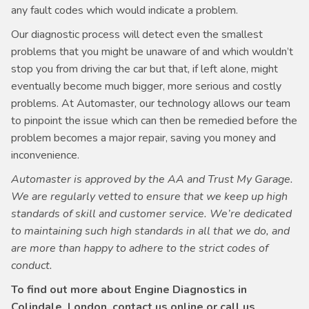
any fault codes which would indicate a problem.
Our diagnostic process will detect even the smallest
problems that you might be unaware of and which wouldn’t
stop you from driving the car but that, if left alone, might
eventually become much bigger, more serious and costly
problems. At Automaster, our technology allows our team
to pinpoint the issue which can then be remedied before the
problem becomes a major repair, saving you money and
inconvenience.
Automaster is approved by the AA and Trust My Garage.
We are regularly vetted to ensure that we keep up high
standards of skill and customer service. We’re dedicated
to maintaining such high standards in all that we do, and
are more than happy to adhere to the strict codes of
conduct.
To find out more about Engine Diagnostics in
Colindale, London, contact us online or call us