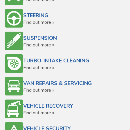
STEERING
Find out more »
SUSPENSION
Find out more »
TURBO-INTAKE CLEANING
Find out more »
VAN REPAIRS & SERVICING
Find out more »
VEHICLE RECOVERY
Find out more »
VEHICLE SECURITY