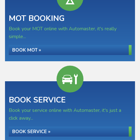
MOT BOOKING
Book your MOT online with Automaster, it's really
simple...
BOOK MOT »
BOOK SERVICE
Book your service online with Automaster, it's just a
click away...
BOOK SERVICE »