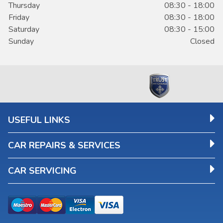
Thursday
08:30 - 18:00
Friday
08:30 - 18:00
Saturday
08:30 - 15:00
Sunday
Closed
USEFUL LINKS
CAR REPAIRS & SERVICES
CAR SERVICING