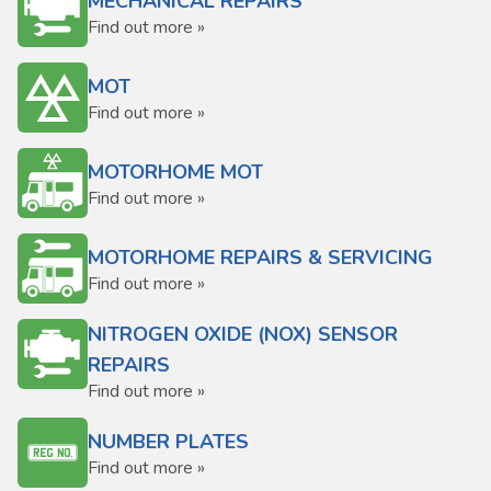
MECHANICAL REPAIRS
Find out more »
MOT
Find out more »
MOTORHOME MOT
Find out more »
MOTORHOME REPAIRS & SERVICING
Find out more »
NITROGEN OXIDE (NOX) SENSOR
REPAIRS
Find out more »
NUMBER PLATES
Find out more »