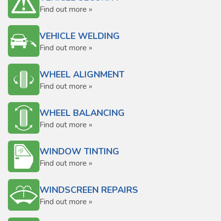
Find out more »
VEHICLE WELDING
Find out more »
WHEEL ALIGNMENT
Find out more »
WHEEL BALANCING
Find out more »
WINDOW TINTING
Find out more »
WINDSCREEN REPAIRS
Find out more »