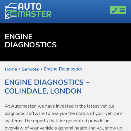
ENGINE
DIAGNOSTICS
Engine Diagnostics
Home
Services
ENGINE DIAGNOSTICS –
COLINDALE, LONDON
At Automaster, we have invested in the latest vehicle
diagnostic software to analyse the status of your vehicle’s
systems. The reports that are generated provide an
overview of your vehicle’s general health and will show up