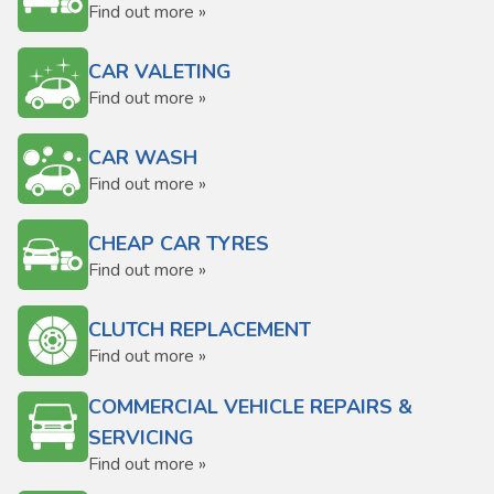
Find out more »
CAR VALETING
Find out more »
CAR WASH
Find out more »
CHEAP CAR TYRES
Find out more »
CLUTCH REPLACEMENT
Find out more »
COMMERCIAL VEHICLE REPAIRS &
SERVICING
Find out more »