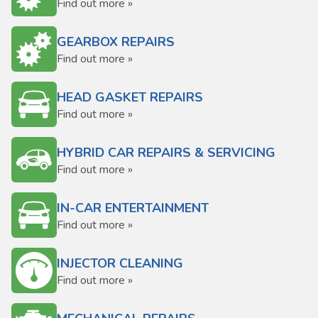
Find out more »
GEARBOX REPAIRS
Find out more »
HEAD GASKET REPAIRS
Find out more »
HYBRID CAR REPAIRS & SERVICING
Find out more »
IN-CAR ENTERTAINMENT
Find out more »
INJECTOR CLEANING
Find out more »