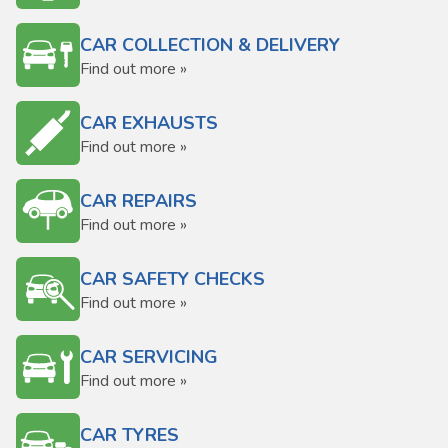
CAR COLLECTION & DELIVERY
Find out more »
CAR EXHAUSTS
Find out more »
CAR REPAIRS
Find out more »
CAR SAFETY CHECKS
Find out more »
CAR SERVICING
Find out more »
CAR TYRES