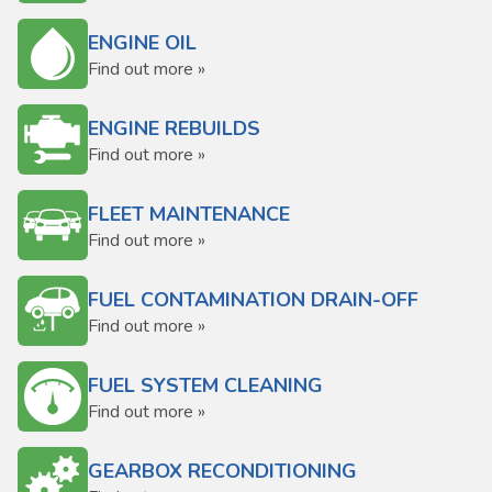
ENGINE OIL
Find out more »
ENGINE REBUILDS
Find out more »
FLEET MAINTENANCE
Find out more »
FUEL CONTAMINATION DRAIN-OFF
Find out more »
FUEL SYSTEM CLEANING
Find out more »
GEARBOX RECONDITIONING