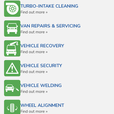
TURBO-INTAKE CLEANING
Find out more »
VAN REPAIRS & SERVICING
Find out more »
VEHICLE RECOVERY
Find out more »
VEHICLE SECURITY
Find out more »
VEHICLE WELDING
Find out more »
WHEEL ALIGNMENT
Find out more »