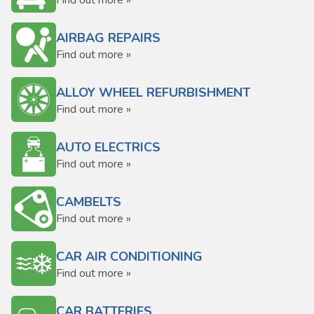
Find out more »
AIRBAG REPAIRS
Find out more »
ALLOY WHEEL REFURBISHMENT
Find out more »
AUTO ELECTRICS
Find out more »
CAMBELTS
Find out more »
CAR AIR CONDITIONING
Find out more »
CAR BATTERIES