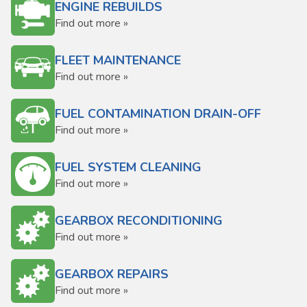
ENGINE REBUILDS
Find out more »
FLEET MAINTENANCE
Find out more »
FUEL CONTAMINATION DRAIN-OFF
Find out more »
FUEL SYSTEM CLEANING
Find out more »
GEARBOX RECONDITIONING
Find out more »
GEARBOX REPAIRS
Find out more »