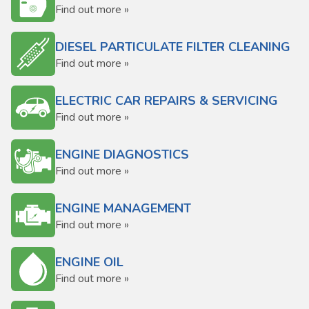
Find out more »
DIESEL PARTICULATE FILTER CLEANING
Find out more »
ELECTRIC CAR REPAIRS & SERVICING
Find out more »
ENGINE DIAGNOSTICS
Find out more »
ENGINE MANAGEMENT
Find out more »
ENGINE OIL
Find out more »