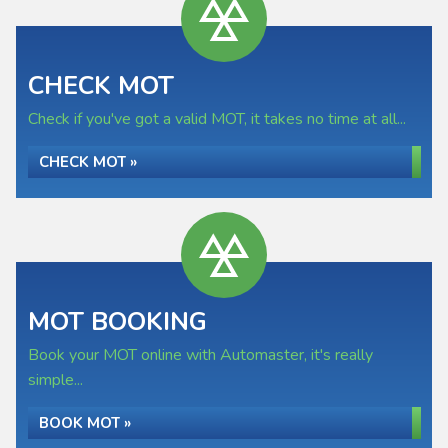
CHECK MOT
Check if you've got a valid MOT, it takes no time at all...
CHECK MOT »
MOT BOOKING
Book your MOT online with Automaster, it's really
simple...
BOOK MOT »