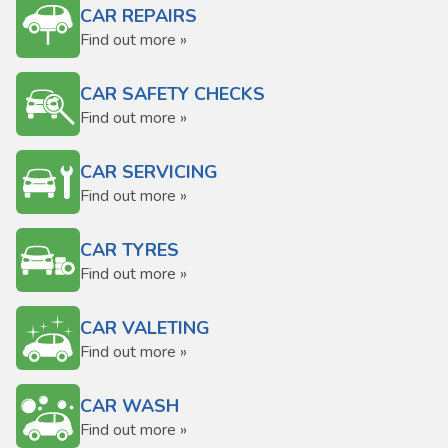
CAR REPAIRS
Find out more »
CAR SAFETY CHECKS
Find out more »
CAR SERVICING
Find out more »
CAR TYRES
Find out more »
CAR VALETING
Find out more »
CAR WASH
Find out more »