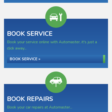
BOOK SERVICE
Book your service online with Automaster, it's just a
click away...
BOOK SERVICE »
BOOK REPAIRS
Book your car repairs at Automaster...