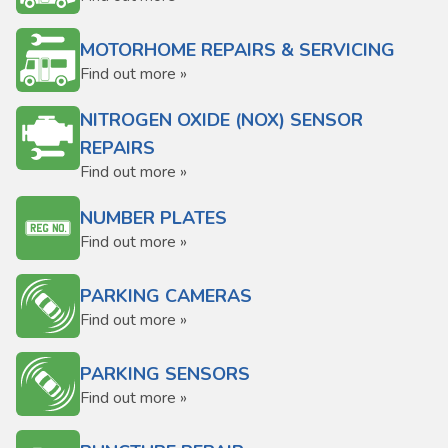
MOTORHOME REPAIRS & SERVICING
Find out more »
NITROGEN OXIDE (NOX) SENSOR
REPAIRS
Find out more »
NUMBER PLATES
Find out more »
PARKING CAMERAS
Find out more »
PARKING SENSORS
Find out more »