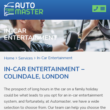
IN-CAR
ENTERTAINMENT
In-Car Entertainment
Home
Services
IN-CAR ENTERTAINMENT –
COLINDALE, LONDON
The prospect of long hours in the car on a family holiday
could be what leads to you opt for an in-car entertainment
system, and fortunately, at Automaster, we have a wide
selection to choose from. Our team can help you choose the