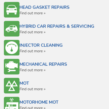
HEAD GASKET REPAIRS
Find out more »
HYBRID CAR REPAIRS & SERVICING
Find out more »
INJECTOR CLEANING
Find out more »
MECHANICAL REPAIRS
Find out more »
MOT
Find out more »
MOTORHOME MOT
Find out more »