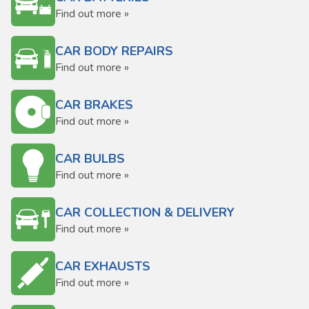
Find out more »
CAR BODY REPAIRS
Find out more »
CAR BRAKES
Find out more »
CAR BULBS
Find out more »
CAR COLLECTION & DELIVERY
Find out more »
CAR EXHAUSTS
Find out more »