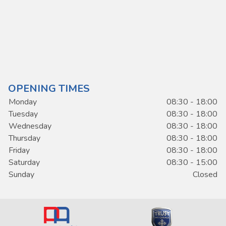
OPENING TIMES
Monday
08:30 - 18:00
Tuesday
08:30 - 18:00
Wednesday
08:30 - 18:00
Thursday
08:30 - 18:00
Friday
08:30 - 18:00
Saturday
08:30 - 15:00
Sunday
Closed