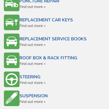
PUNCTURE REPAIR
Find out more »
REPLACEMENT CAR KEYS
Find out more »
REPLACEMENT SERVICE BOOKS
Find out more »
ROOF BOX & RACK FITTING
Find out more »
STEERING
Find out more »
SUSPENSION
Find out more »