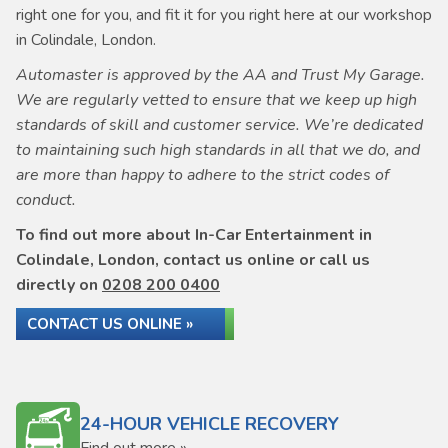
right one for you, and fit it for you right here at our workshop
in Colindale, London.
Automaster is approved by the AA and Trust My Garage.
We are regularly vetted to ensure that we keep up high
standards of skill and customer service. We’re dedicated
to maintaining such high standards in all that we do, and
are more than happy to adhere to the strict codes of
conduct.
To find out more about In-Car Entertainment in
Colindale, London, contact us online or call us
directly on
0208 200 0400
CONTACT US ONLINE »
24-HOUR VEHICLE RECOVERY