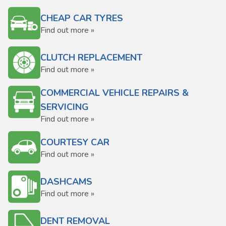
CHEAP CAR TYRES
Find out more »
CLUTCH REPLACEMENT
Find out more »
COMMERCIAL VEHICLE REPAIRS &
SERVICING
Find out more »
COURTESY CAR
Find out more »
DASHCAMS
Find out more »
DENT REMOVAL