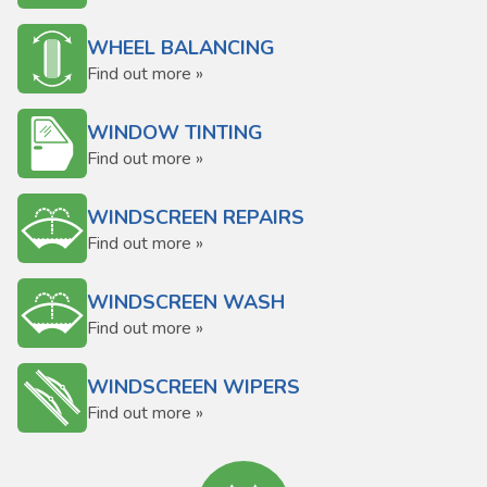
WHEEL BALANCING
Find out more »
WINDOW TINTING
Find out more »
WINDSCREEN REPAIRS
Find out more »
WINDSCREEN WASH
Find out more »
WINDSCREEN WIPERS
Find out more »