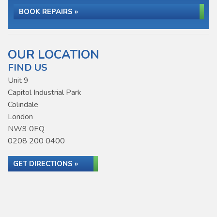
BOOK REPAIRS »
OUR LOCATION
FIND US
Unit 9
Capitol Industrial Park
Colindale
London
NW9 0EQ
0208 200 0400
GET DIRECTIONS »