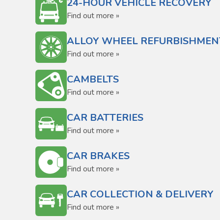
24-HOUR VEHICLE RECOVERY
Find out more »
ALLOY WHEEL REFURBISHMEN
Find out more »
CAMBELTS
Find out more »
CAR BATTERIES
Find out more »
CAR BRAKES
Find out more »
CAR COLLECTION & DELIVERY
Find out more »