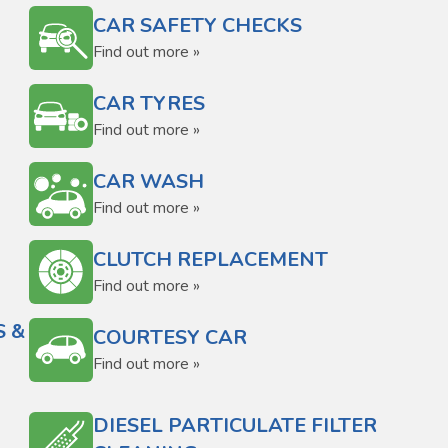
CAR SAFETY CHECKS
Find out more »
CAR TYRES
Find out more »
CAR WASH
Find out more »
CLUTCH REPLACEMENT
Find out more »
S &
COURTESY CAR
Find out more »
DIESEL PARTICULATE FILTER