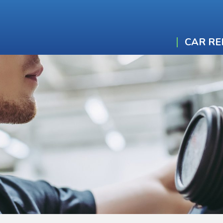
CAR RE