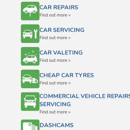
CAR REPAIRS
Find out more »
CAR SERVICING
Find out more »
CAR VALETING
Find out more »
CHEAP CAR TYRES
Find out more »
COMMERCIAL VEHICLE REPAIR
SERVICING
Find out more »
DASHCAMS