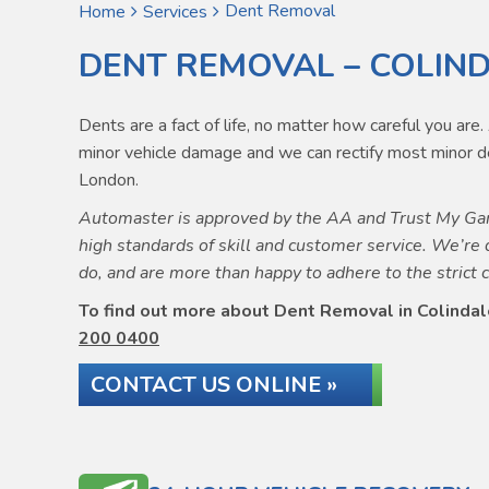
Dent Removal
Home
Services
DENT REMOVAL – COLIN
Dents are a fact of life, no matter how careful you ar
minor vehicle damage and we can rectify most minor de
London.
Automaster is approved by the AA and Trust My Gar
high standards of skill and customer service. We’re 
do, and are more than happy to adhere to the strict 
To find out more about Dent Removal in Colindale
200 0400
CONTACT US ONLINE »