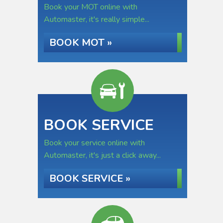
Book your MOT online with
Automaster, it's really simple...
BOOK MOT »
BOOK SERVICE
Book your service online with
Automaster, it's just a click away...
BOOK SERVICE »