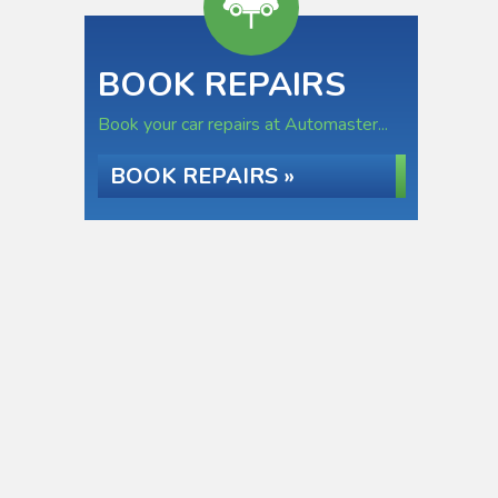
BOOK REPAIRS
Book your car repairs at Automaster...
BOOK REPAIRS »