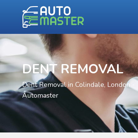
DENT REMOVAL
Dent Removal in Colindale, London -
Automaster