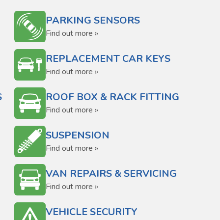
PARKING SENSORS
Find out more »
REPLACEMENT CAR KEYS
Find out more »
S
ROOF BOX & RACK FITTING
Find out more »
SUSPENSION
Find out more »
VAN REPAIRS & SERVICING
Find out more »
VEHICLE SECURITY