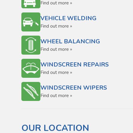
Find out more »
VEHICLE WELDING
Find out more »
WHEEL BALANCING
Find out more »
WINDSCREEN REPAIRS
Find out more »
WINDSCREEN WIPERS
Find out more »
OUR LOCATION