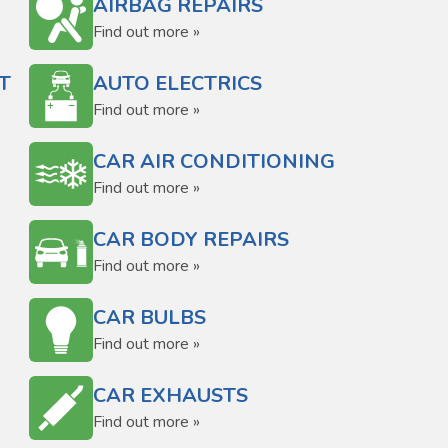
AIRBAG REPAIRS
Find out more »
T
AUTO ELECTRICS
Find out more »
CAR AIR CONDITIONING
Find out more »
CAR BODY REPAIRS
Find out more »
CAR BULBS
Find out more »
CAR EXHAUSTS
Find out more »