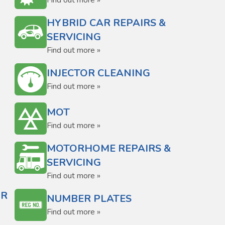
Find out more »
HYBRID CAR REPAIRS &
SERVICING
Find out more »
INJECTOR CLEANING
Find out more »
MOT
Find out more »
MOTORHOME REPAIRS &
SERVICING
Find out more »
OR
NUMBER PLATES
Find out more »