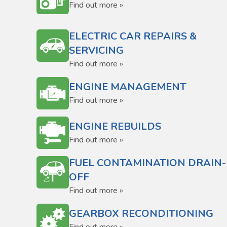
Find out more »
ELECTRIC CAR REPAIRS &
SERVICING
Find out more »
ENGINE MANAGEMENT
Find out more »
ENGINE REBUILDS
Find out more »
FUEL CONTAMINATION DRAIN-
OFF
Find out more »
GEARBOX RECONDITIONING