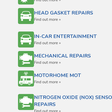
Find out more »
HEAD GASKET REPAIRS
Find out more »
IN-CAR ENTERTAINMENT
Find out more »
MECHANICAL REPAIRS
Find out more »
MOTORHOME MOT
Find out more »
NITROGEN OXIDE (NOX) SENS
REPAIRS
Find out more »