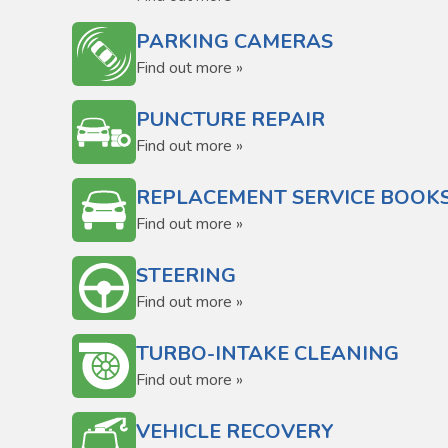
PARKING CAMERAS
Find out more »
PUNCTURE REPAIR
Find out more »
REPLACEMENT SERVICE BOOK
Find out more »
STEERING
Find out more »
TURBO-INTAKE CLEANING
Find out more »
VEHICLE RECOVERY