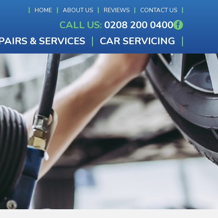
HOME
ABOUT US
REVIEWS
CONTACT US
CALL US:
0208 200 0400
PAIRS & SERVICES
CAR SERVICING