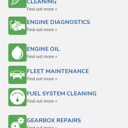
CLEANING
Find out more »
ENGINE DIAGNOSTICS
Find out more »
ENGINE OIL
Find out more »
FLEET MAINTENANCE
Find out more »
FUEL SYSTEM CLEANING
Find out more »
GEARBOX REPAIRS