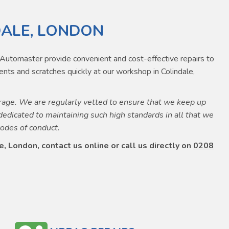
DALE, LONDON
e. Automaster provide convenient and cost-effective repairs to
nts and scratches quickly at our workshop in Colindale,
age. We are regularly vetted to ensure that we keep up
dedicated to maintaining such high standards in all that we
codes of conduct.
, London, contact us online or call us directly on
0208