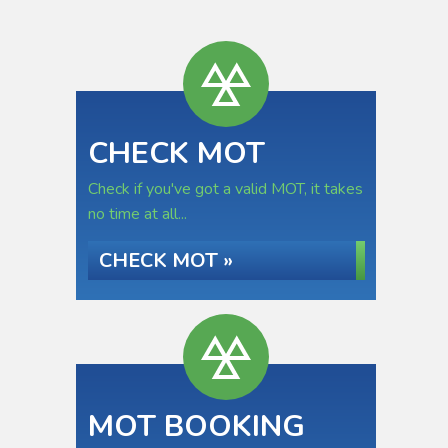
CHECK MOT
Check if you've got a valid MOT, it takes
no time at all...
CHECK MOT »
MOT BOOKING