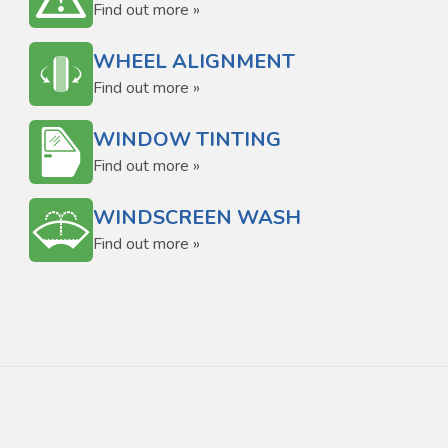
Find out more »
WHEEL ALIGNMENT
Find out more »
WINDOW TINTING
Find out more »
WINDSCREEN WASH
Find out more »