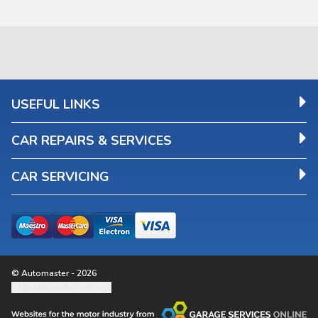
USEFUL LINKS
CAR REPAIRS & SERVICES
CAR SERVICING
© Automaster - 2026
Update cookie settings