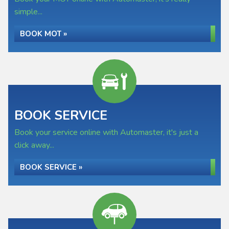
simple...
BOOK MOT »
BOOK SERVICE
Book your service online with Automaster, it's just a
click away...
BOOK SERVICE »