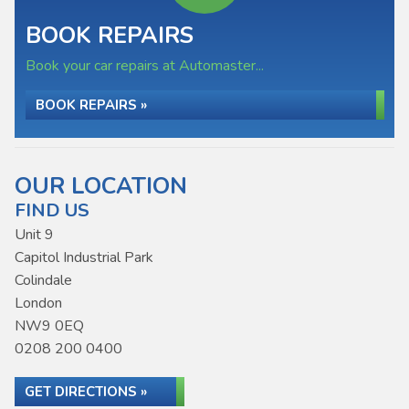
BOOK REPAIRS
Book your car repairs at Automaster...
BOOK REPAIRS »
OUR LOCATION
FIND US
Unit 9
Capitol Industrial Park
Colindale
London
NW9 0EQ
0208 200 0400
GET DIRECTIONS »