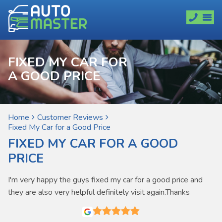
FIXED MY CAR FOR
A GOOD PRICE
Home
Customer Reviews
Fixed My Car for a Good Price
FIXED MY CAR FOR A GOOD
PRICE
I'm very happy the guys fixed my car for a good price and
they are also very helpful definitely visit again.Thanks