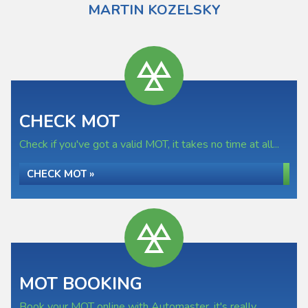
MARTIN KOZELSKY
CHECK MOT
Check if you've got a valid MOT, it takes no time at all...
CHECK MOT »
MOT BOOKING
Book your MOT online with Automaster, it's really