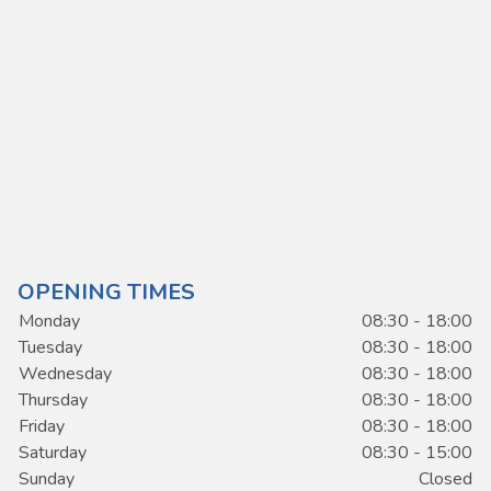
OPENING TIMES
Monday
08:30 - 18:00
Tuesday
08:30 - 18:00
Wednesday
08:30 - 18:00
Thursday
08:30 - 18:00
Friday
08:30 - 18:00
Saturday
08:30 - 15:00
Sunday
Closed