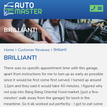
BRILLIANT!
Brilliant!
Home
Customer Reviews
BRILLIANT!
There was no specific appointment time with this garage,
apart from instructions for me to turn up as early as possible
since it would be first come first served. I turned up around
12pm and they said it would take 40 minutes. I figured why
not pop into Bang Bang Oriental Food market (just a few
minutes' walk away from the garage) for lunch in the
meantime. So it all worked out perfectly - I got to eat some