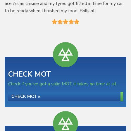
ace Asian cuisine and my tyres got fitted in time for my car
to be ready when I finished my food. Brilliant!
CHECK MOT
Check if you've got a valid MOT, it takes no time at all...
CHECK MOT »