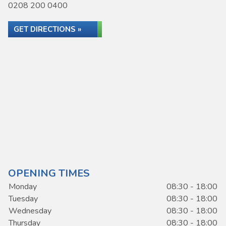
0208 200 0400
GET DIRECTIONS »
OPENING TIMES
Monday
08:30 - 18:00
Tuesday
08:30 - 18:00
Wednesday
08:30 - 18:00
Thursday
08:30 - 18:00