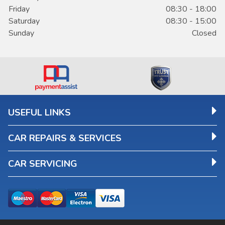
Friday
08:30 - 18:00
Saturday
08:30 - 15:00
Sunday
Closed
USEFUL LINKS
CAR REPAIRS & SERVICES
CAR SERVICING