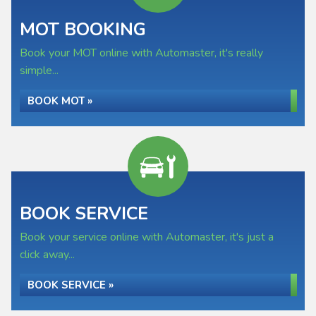
MOT BOOKING
Book your MOT online with Automaster, it's really
simple...
BOOK MOT »
BOOK SERVICE
Book your service online with Automaster, it's just a
click away...
BOOK SERVICE »