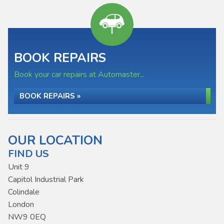
BOOK REPAIRS
Book your car repairs at Automaster...
BOOK REPAIRS »
OUR LOCATION
FIND US
Unit 9
Capitol Industrial Park
Colindale
London
NW9 0EQ