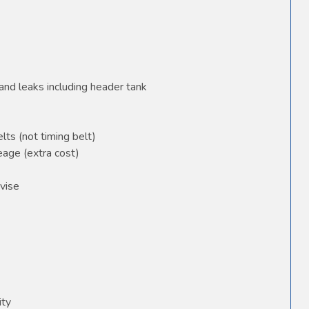
and leaks including header tank
elts (not timing belt)
age (extra cost)
vise
ity