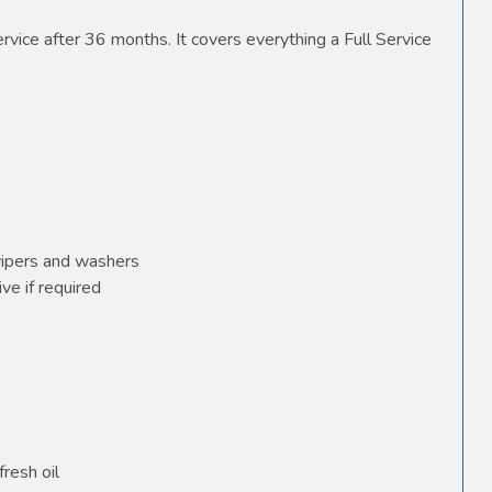
vice after 36 months. It covers everything a Full Service
wipers and washers
ve if required
fresh oil