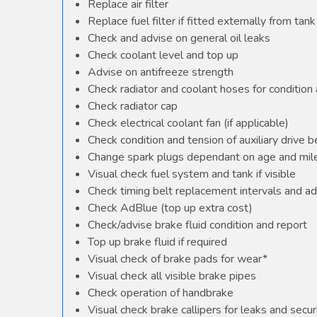
Replace air filter
Replace fuel filter if fitted externally from tank
Check and advise on general oil leaks
Check coolant level and top up
Advise on antifreeze strength
Check radiator and coolant hoses for condition 
Check radiator cap
Check electrical coolant fan (if applicable)
Check condition and tension of auxiliary drive b
Change spark plugs dependant on age and mile
Visual check fuel system and tank if visible
Check timing belt replacement intervals and ad
Check AdBlue (top up extra cost)
Check/advise brake fluid condition and report
Top up brake fluid if required
Visual check of brake pads for wear*
Visual check all visible brake pipes
Check operation of handbrake
Visual check brake callipers for leaks and secur