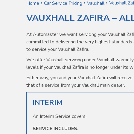
Vauxhall Zaf
Home
Car Service Pricing
Vauxhall
VAUXHALL ZAFIRA – AL
At Automaster we want servicing your Vauxhall Zafi
committed to delivering the very highest standard
to service your Vauxhall Zafira.
We offer Vauxhall servicing under Vauxhall warranty 
levels if your Vauxhall Zafira is no longer under its 
Either way, you and your Vauxhall Zafira will receive 
that of a service from your Vauxhall main dealer.
INTERIM
An Interim Service covers:
SERVICE INCLUDES: