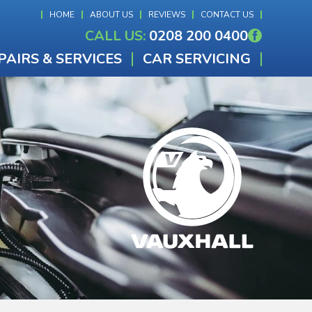
HOME
ABOUT US
REVIEWS
CONTACT US
CALL US:
0208 200 0400
PAIRS & SERVICES
CAR SERVICING