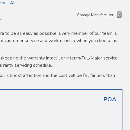
ira – All
L
ra to be as easy as possible. Every member of our team is
s of customer service and workmanship when you choose us
(keeping the warranty intact), or Interim/Full/Major service
warranty servicing schedule.
our utmost attention and the cost will be far, far less than
POA