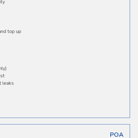
ity
 and top up
nly)
ust
t leaks
POA