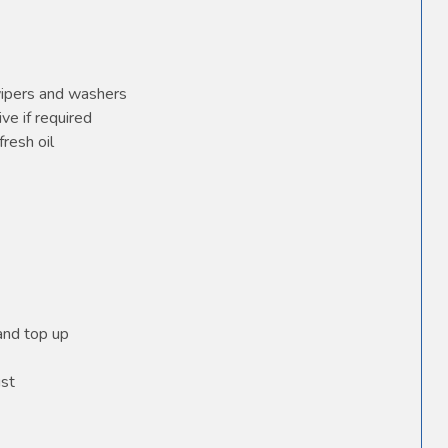
wipers and washers
ve if required
fresh oil
 and top up
ust