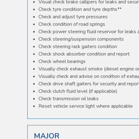
Visual check brake callipers for leaks and secur
Check tyre condition and tyre depths**
Check and adjust tyre pressures
Check condition of road springs
Check power steering fluid reservoir for leaks
Check steering/suspension components
Check steering rack gaiters condition
Check shock absorber condition and report
Check wheel bearings
Visually check exhaust smoke (diesel engine o
Visually check and advise on condition of exha
Check drive shaft gaiters for security and repor
Check clutch fluid level (if applicable)
Check transmission oil leaks
Reset vehicle service light where applicable
MAJOR