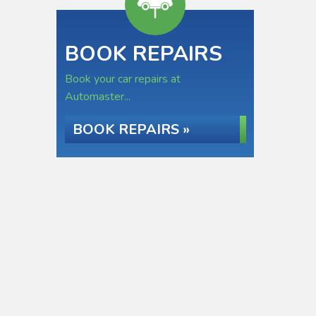
BOOK REPAIRS
Book your car repairs at
Automaster...
BOOK REPAIRS »