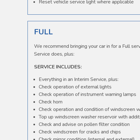
Reset vehicle service light where applicable
FULL
We recommend bringing your car in for a Full serv
Service does, plus:
SERVICE INCLUDES:
Everything in an Interim Service, plus:
Check operation of external lights
Check operation of instrument warning lamps
Check horn
Check operation and condition of windscreen 
Top up windscreen washer reservoir with additi
Check and advise on pollen filter condition
Check windscreen for cracks and chips
Check mirror condition (internal and external)