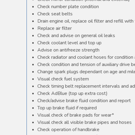
Check number plate condition
Check seat belts
Drain engine oil, replace oil filter and refill with 
Replace air filter
Check and advise on general oil leaks
Check coolant level and top up
Advise on antifreeze strength
Check radiator and coolant hoses for condition 
Check condition and tension of auxiliary drive b
Change spark plugs dependant on age and mile
Visual check fuel system
Check timing belt replacement intervals and ad
Check AdBlue (top up extra cost)
Check/advise brake fluid condition and report
Top up brake fluid if required
Visual check of brake pads for wear*
Visual check all visible brake pipes and hoses
Check operation of handbrake