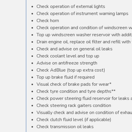
Check operation of external lights
Check operation of instrument warning lamps
Check horn
Check operation and condition of windscreen 
Top up windscreen washer reservoir with additi
Drain engine oil, replace oil filter and refill with 
Check and advise on general oil leaks
Check coolant level and top up
Advise on antifreeze strength
Check AdBlue (top up extra cost)
Top up brake fluid if required
Visual check of brake pads for wear*
Check tyre condition and tyre depths**
Check power steering fluid reservoir for leaks
Check steering rack gaiters condition
Visually check and advise on condition of exha
Check clutch fluid level (if applicable)
Check transmission oil leaks