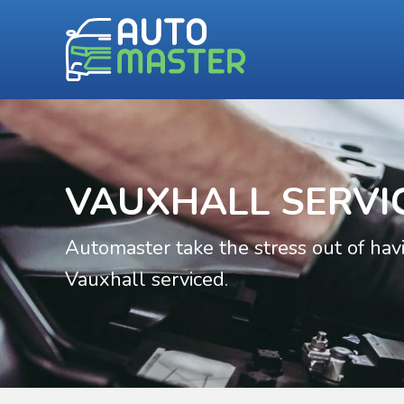
VAUXHALL SERVI
Automaster take the stress out of hav
Vauxhall serviced.