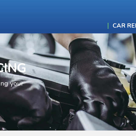
CAR RE
CING
ing your