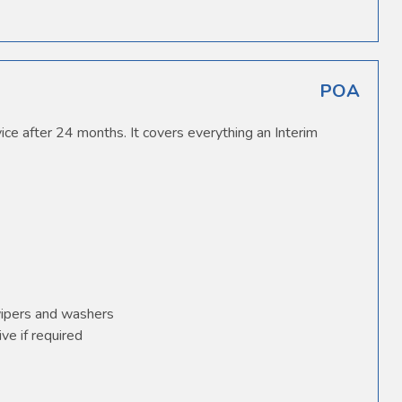
POA
ice after 24 months. It covers everything an Interim
wipers and washers
ve if required