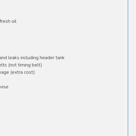
fresh oil
and leaks including header tank
elts (not timing belt)
age (extra cost)
vise