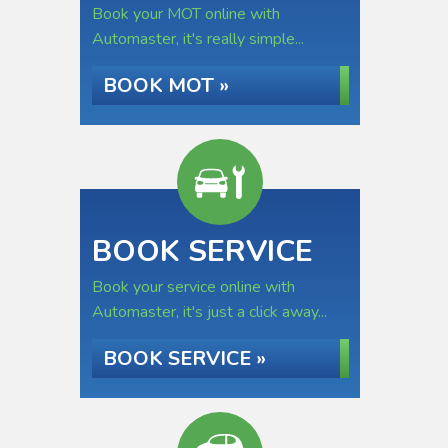
Book your MOT online with
Automaster, it's really simple...
BOOK MOT »
BOOK SERVICE
Book your service online with
Automaster, it's just a click away...
BOOK SERVICE »