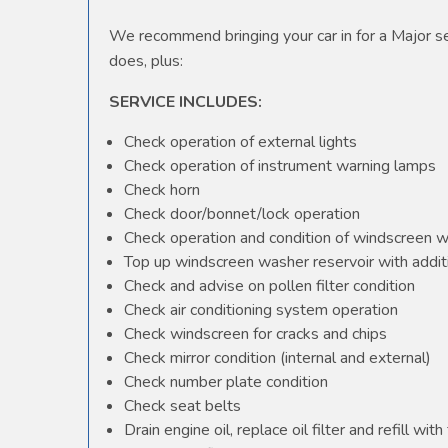
We recommend bringing your car in for a Major ser
does, plus:
SERVICE INCLUDES:
Check operation of external lights
Check operation of instrument warning lamps
Check horn
Check door/bonnet/lock operation
Check operation and condition of windscreen 
Top up windscreen washer reservoir with additi
Check and advise on pollen filter condition
Check air conditioning system operation
Check windscreen for cracks and chips
Check mirror condition (internal and external)
Check number plate condition
Check seat belts
Drain engine oil, replace oil filter and refill with 