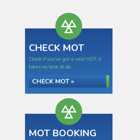
CHECK MOT
Check if you've got a valid MOT, it
takes no time at all...
CHECK MOT »
MOT BOOKING