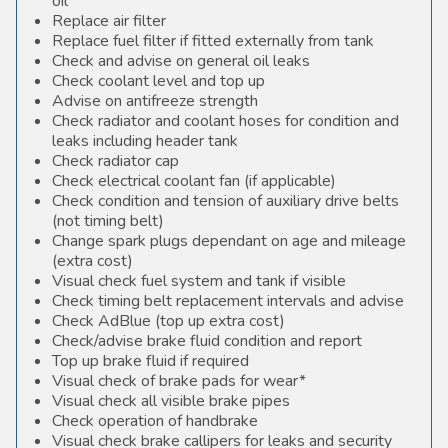
oil
Replace air filter
Replace fuel filter if fitted externally from tank
Check and advise on general oil leaks
Check coolant level and top up
Advise on antifreeze strength
Check radiator and coolant hoses for condition and
leaks including header tank
Check radiator cap
Check electrical coolant fan (if applicable)
Check condition and tension of auxiliary drive belts
(not timing belt)
Change spark plugs dependant on age and mileage
(extra cost)
Visual check fuel system and tank if visible
Check timing belt replacement intervals and advise
Check AdBlue (top up extra cost)
Check/advise brake fluid condition and report
Top up brake fluid if required
Visual check of brake pads for wear*
Visual check all visible brake pipes
Check operation of handbrake
Visual check brake callipers for leaks and security