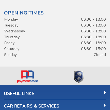
OPENING TIMES
Monday
08:30 - 18:00
Tuesday
08:30 - 18:00
Wednesday
08:30 - 18:00
Thursday
08:30 - 18:00
Friday
08:30 - 18:00
Saturday
08:30 - 15:00
Sunday
Closed
USEFUL LINKS
CAR REPAIRS & SERVICES