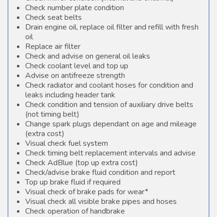
Check number plate condition
Check seat belts
Drain engine oil, replace oil filter and refill with fresh
oil
Replace air filter
Check and advise on general oil leaks
Check coolant level and top up
Advise on antifreeze strength
Check radiator and coolant hoses for condition and
leaks including header tank
Check condition and tension of auxiliary drive belts
(not timing belt)
Change spark plugs dependant on age and mileage
(extra cost)
Visual check fuel system
Check timing belt replacement intervals and advise
Check AdBlue (top up extra cost)
Check/advise brake fluid condition and report
Top up brake fluid if required
Visual check of brake pads for wear*
Visual check all visible brake pipes and hoses
Check operation of handbrake