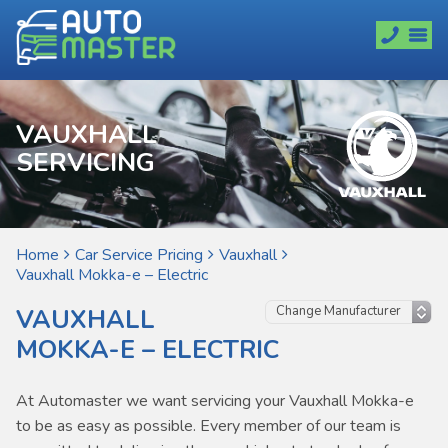
VAUXHALL
SERVICING
Home
Car Service Pricing
Vauxhall
Vauxhall Mokka-e – Electric
VAUXHALL
MOKKA-E – ELECTRIC
At Automaster we want servicing your Vauxhall Mokka-e
to be as easy as possible. Every member of our team is