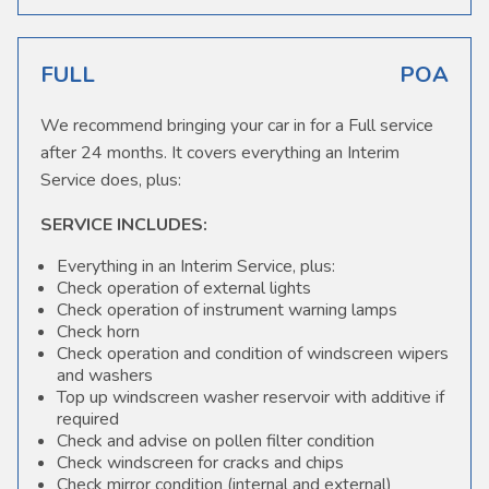
FULL
POA
We recommend bringing your car in for a Full service
after 24 months. It covers everything an Interim
Service does, plus:
SERVICE INCLUDES:
Everything in an Interim Service, plus:
Check operation of external lights
Check operation of instrument warning lamps
Check horn
Check operation and condition of windscreen wipers
and washers
Top up windscreen washer reservoir with additive if
required
Check and advise on pollen filter condition
Check windscreen for cracks and chips
Check mirror condition (internal and external)