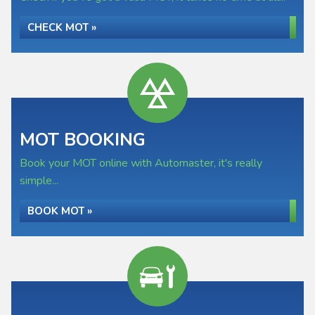
CHECK MOT »
MOT BOOKING
Book your MOT online with Automaster, it's really
simple...
BOOK MOT »