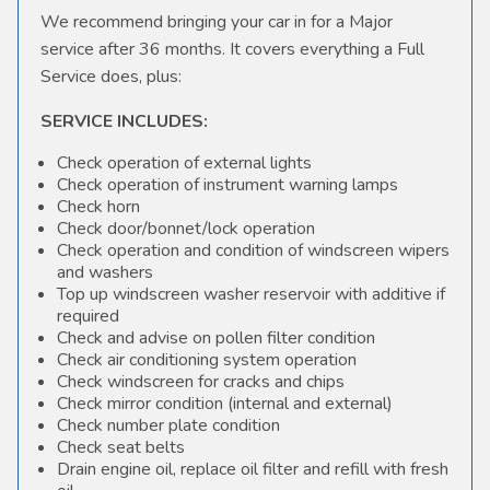
We recommend bringing your car in for a Major
service after 36 months. It covers everything a Full
Service does, plus:
SERVICE INCLUDES:
Check operation of external lights
Check operation of instrument warning lamps
Check horn
Check door/bonnet/lock operation
Check operation and condition of windscreen wipers
and washers
Top up windscreen washer reservoir with additive if
required
Check and advise on pollen filter condition
Check air conditioning system operation
Check windscreen for cracks and chips
Check mirror condition (internal and external)
Check number plate condition
Check seat belts
Drain engine oil, replace oil filter and refill with fresh