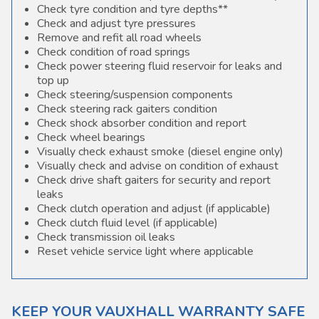
Check tyre condition and tyre depths**
Check and adjust tyre pressures
Remove and refit all road wheels
Check condition of road springs
Check power steering fluid reservoir for leaks and
top up
Check steering/suspension components
Check steering rack gaiters condition
Check shock absorber condition and report
Check wheel bearings
Visually check exhaust smoke (diesel engine only)
Visually check and advise on condition of exhaust
Check drive shaft gaiters for security and report
leaks
Check clutch operation and adjust (if applicable)
Check clutch fluid level (if applicable)
Check transmission oil leaks
Reset vehicle service light where applicable
KEEP YOUR VAUXHALL WARRANTY SAFE