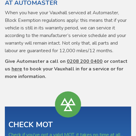
AT AUTOMASTER
When you have your Vauxhall serviced at Automaster,
Block Exemption regulations apply: this means that if your
vehicle is still in its warranty period, we can service it
according to the manufacturer’s service schedule and your
warranty will remain intact. Not only that, all parts and
labour are guaranteed for 12,000 miles/12 months.
Give Automaster a call on
0208 200 0400
or contact
us
here
to book your Vauxhall in for a service or for
more information.
CHECK MOT
Check if you've got a valid MOT, it takes no time at all...