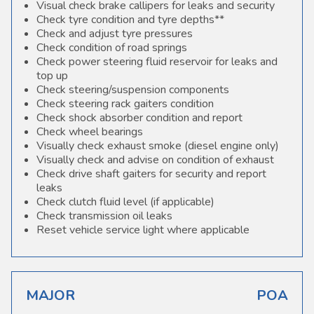
Visual check brake callipers for leaks and security
Check tyre condition and tyre depths**
Check and adjust tyre pressures
Check condition of road springs
Check power steering fluid reservoir for leaks and
top up
Check steering/suspension components
Check steering rack gaiters condition
Check shock absorber condition and report
Check wheel bearings
Visually check exhaust smoke (diesel engine only)
Visually check and advise on condition of exhaust
Check drive shaft gaiters for security and report
leaks
Check clutch fluid level (if applicable)
Check transmission oil leaks
Reset vehicle service light where applicable
MAJOR
POA