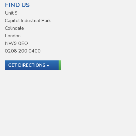
FIND US
Unit 9
Capitol Industrial Park
Colindale
London
NW9 0EQ
0208 200 0400
GET DIRECTIONS »