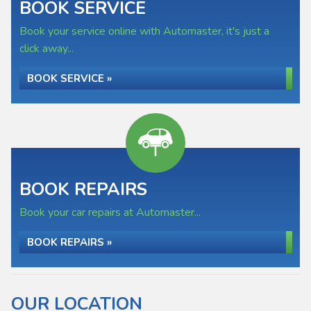
BOOK SERVICE
Book your service online with Automaster, it's just a
click away...
BOOK SERVICE »
BOOK REPAIRS
Book your car repairs at Automaster...
BOOK REPAIRS »
OUR LOCATION