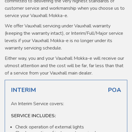
committed to delivering the very highest standards of
customer service and workmanship when you choose us to
service your Vauxhall Mokka-e.
We offer Vauxhall servicing under Vauxhall warranty
(keeping the warranty intact), or Interim/Full/Major service
levels if your Vauxhall Mokka-e is no longer under its
warranty servicing schedule.
Either way, you and your Vauxhall Mokka-e will receive our
utmost attention and the cost will be far, far less than that
of a service from your Vauxhall main dealer.
INTERIM
POA
An Interim Service covers:
SERVICE INCLUDES:
Check operation of external lights