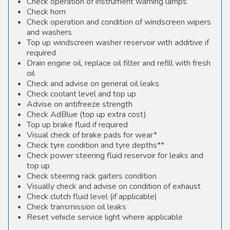
Check operation of instrument warning lamps
Check horn
Check operation and condition of windscreen wipers
and washers
Top up windscreen washer reservoir with additive if
required
Drain engine oil, replace oil filter and refill with fresh
oil
Check and advise on general oil leaks
Check coolant level and top up
Advise on antifreeze strength
Check AdBlue (top up extra cost)
Top up brake fluid if required
Visual check of brake pads for wear*
Check tyre condition and tyre depths**
Check power steering fluid reservoir for leaks and
top up
Check steering rack gaiters condition
Visually check and advise on condition of exhaust
Check clutch fluid level (if applicable)
Check transmission oil leaks
Reset vehicle service light where applicable