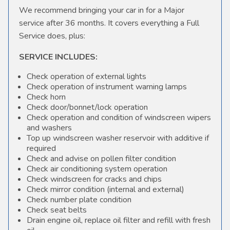
We recommend bringing your car in for a Major
service after 36 months. It covers everything a Full
Service does, plus:
SERVICE INCLUDES:
Check operation of external lights
Check operation of instrument warning lamps
Check horn
Check door/bonnet/lock operation
Check operation and condition of windscreen wipers
and washers
Top up windscreen washer reservoir with additive if
required
Check and advise on pollen filter condition
Check air conditioning system operation
Check windscreen for cracks and chips
Check mirror condition (internal and external)
Check number plate condition
Check seat belts
Drain engine oil, replace oil filter and refill with fresh