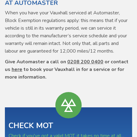
AT AUTOMASTER
When you have your Vauxhall serviced at Automaster,
Block Exemption regulations apply: this means that if your
vehicle is still in its warranty period, we can service it
according to the manufacturer’s service schedule and your
warranty will remain intact. Not only that, all parts and
labour are guaranteed for 12,000 miles/12 months.
Give Automaster a call on
0208 200 0400
or contact
us
here
to book your Vauxhall in for a service or for
more information.
CHECK MOT
Check if you've got a valid MOT, it takes no time at all...