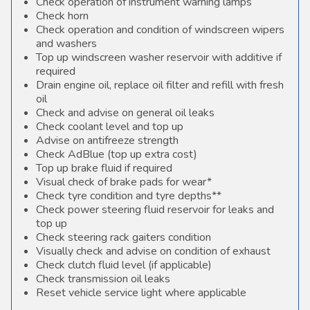
Check operation of instrument warning lamps
Check horn
Check operation and condition of windscreen wipers
and washers
Top up windscreen washer reservoir with additive if
required
Drain engine oil, replace oil filter and refill with fresh
oil
Check and advise on general oil leaks
Check coolant level and top up
Advise on antifreeze strength
Check AdBlue (top up extra cost)
Top up brake fluid if required
Visual check of brake pads for wear*
Check tyre condition and tyre depths**
Check power steering fluid reservoir for leaks and
top up
Check steering rack gaiters condition
Visually check and advise on condition of exhaust
Check clutch fluid level (if applicable)
Check transmission oil leaks
Reset vehicle service light where applicable