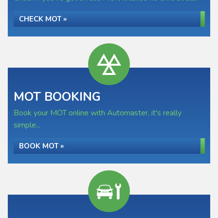
CHECK MOT »
MOT BOOKING
Book your MOT online with Automaster, it's really
simple...
BOOK MOT »