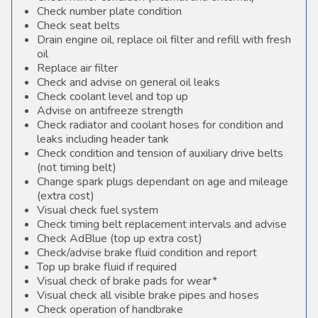
Check number plate condition
Check seat belts
Drain engine oil, replace oil filter and refill with fresh
oil
Replace air filter
Check and advise on general oil leaks
Check coolant level and top up
Advise on antifreeze strength
Check radiator and coolant hoses for condition and
leaks including header tank
Check condition and tension of auxiliary drive belts
(not timing belt)
Change spark plugs dependant on age and mileage
(extra cost)
Visual check fuel system
Check timing belt replacement intervals and advise
Check AdBlue (top up extra cost)
Check/advise brake fluid condition and report
Top up brake fluid if required
Visual check of brake pads for wear*
Visual check all visible brake pipes and hoses
Check operation of handbrake