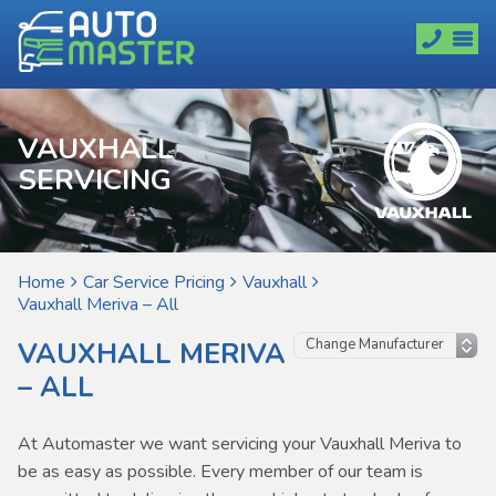
VAUXHALL
SERVICING
Home
Car Service Pricing
Vauxhall
Vauxhall Meriva – All
VAUXHALL MERIVA
– ALL
At Automaster we want servicing your Vauxhall Meriva to
be as easy as possible. Every member of our team is