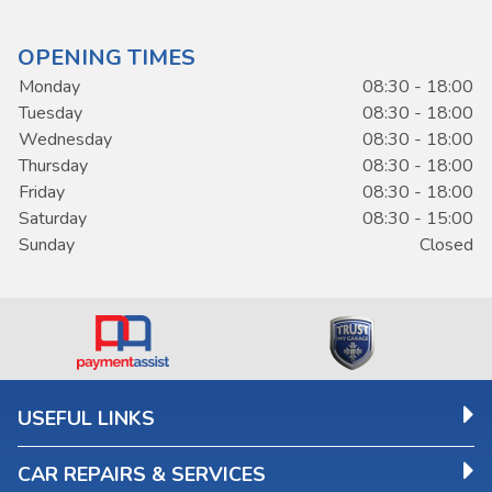
OPENING TIMES
Monday
08:30 - 18:00
Tuesday
08:30 - 18:00
Wednesday
08:30 - 18:00
Thursday
08:30 - 18:00
Friday
08:30 - 18:00
Saturday
08:30 - 15:00
Sunday
Closed
USEFUL LINKS
CAR REPAIRS & SERVICES