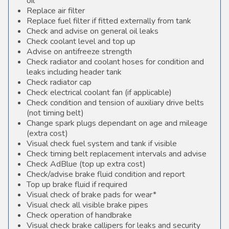
oil
Replace air filter
Replace fuel filter if fitted externally from tank
Check and advise on general oil leaks
Check coolant level and top up
Advise on antifreeze strength
Check radiator and coolant hoses for condition and
leaks including header tank
Check radiator cap
Check electrical coolant fan (if applicable)
Check condition and tension of auxiliary drive belts
(not timing belt)
Change spark plugs dependant on age and mileage
(extra cost)
Visual check fuel system and tank if visible
Check timing belt replacement intervals and advise
Check AdBlue (top up extra cost)
Check/advise brake fluid condition and report
Top up brake fluid if required
Visual check of brake pads for wear*
Visual check all visible brake pipes
Check operation of handbrake
Visual check brake callipers for leaks and security