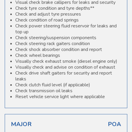
Visual check brake callipers for leaks and security
Check tyre condition and tyre depths**
Check and adjust tyre pressures
Check condition of road springs
Check power steering fluid reservoir for leaks and
top up
Check steering/suspension components
Check steering rack gaiters condition
Check shock absorber condition and report
Check wheel bearings
Visually check exhaust smoke (diesel engine only)
Visually check and advise on condition of exhaust
Check drive shaft gaiters for security and report
leaks
Check clutch fluid level (if applicable)
Check transmission oil leaks
Reset vehicle service light where applicable
MAJOR
POA