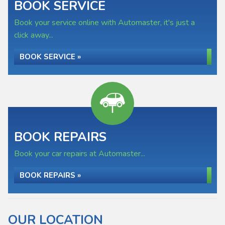
BOOK SERVICE
Book your service online with Automaster, it's just a
click away...
BOOK SERVICE »
BOOK REPAIRS
Book your car repairs at Automaster...
BOOK REPAIRS »
OUR LOCATION