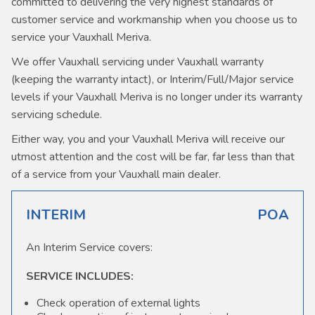
committed to delivering the very highest standards of
customer service and workmanship when you choose us to
service your Vauxhall Meriva.
We offer Vauxhall servicing under Vauxhall warranty
(keeping the warranty intact), or Interim/Full/Major service
levels if your Vauxhall Meriva is no longer under its warranty
servicing schedule.
Either way, you and your Vauxhall Meriva will receive our
utmost attention and the cost will be far, far less than that
of a service from your Vauxhall main dealer.
INTERIM
POA
An Interim Service covers:
SERVICE INCLUDES:
Check operation of external lights