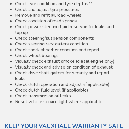
Check tyre condition and tyre depths**
Check and adjust tyre pressures
Remove and refit all road wheels
Check condition of road springs
Check power steering fluid reservoir for leaks and
top up
Check steering/suspension components
Check steering rack gaiters condition
Check shock absorber condition and report
Check wheel bearings
Visually check exhaust smoke (diesel engine only)
Visually check and advise on condition of exhaust
Check drive shaft gaiters for security and report
leaks
Check clutch operation and adjust (if applicable)
Check clutch fluid level (if applicable)
Check transmission oil leaks
Reset vehicle service light where applicable
KEEP YOUR VAUXHALL WARRANTY SAFE