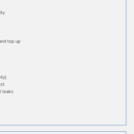
ity
 and top up
nly)
ust
t leaks