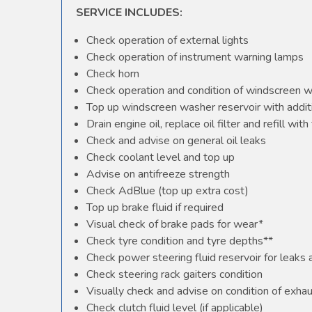
SERVICE INCLUDES:
Check operation of external lights
Check operation of instrument warning lamps
Check horn
Check operation and condition of windscreen 
Top up windscreen washer reservoir with additi
Drain engine oil, replace oil filter and refill with 
Check and advise on general oil leaks
Check coolant level and top up
Advise on antifreeze strength
Check AdBlue (top up extra cost)
Top up brake fluid if required
Visual check of brake pads for wear*
Check tyre condition and tyre depths**
Check power steering fluid reservoir for leaks
Check steering rack gaiters condition
Visually check and advise on condition of exha
Check clutch fluid level (if applicable)