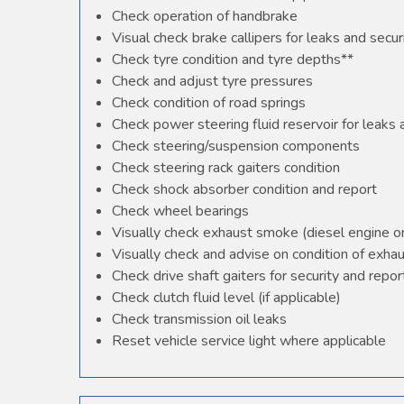
Check operation of handbrake
Visual check brake callipers for leaks and secur
Check tyre condition and tyre depths**
Check and adjust tyre pressures
Check condition of road springs
Check power steering fluid reservoir for leaks
Check steering/suspension components
Check steering rack gaiters condition
Check shock absorber condition and report
Check wheel bearings
Visually check exhaust smoke (diesel engine o
Visually check and advise on condition of exha
Check drive shaft gaiters for security and repor
Check clutch fluid level (if applicable)
Check transmission oil leaks
Reset vehicle service light where applicable