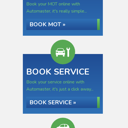
Book your MOT online with
Automaster, it's really simple...
BOOK MOT »
BOOK SERVICE
Book your service online with
Automaster, it's just a click away...
BOOK SERVICE »