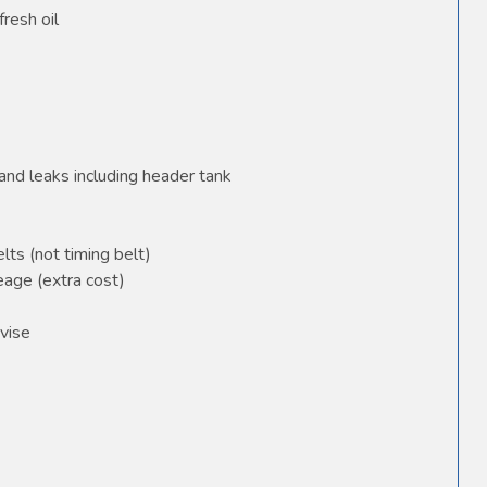
fresh oil
and leaks including header tank
elts (not timing belt)
age (extra cost)
vise