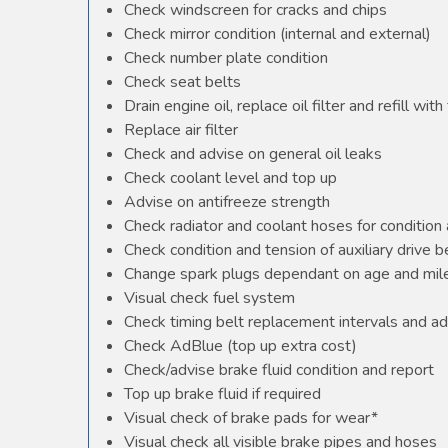
Check windscreen for cracks and chips
Check mirror condition (internal and external)
Check number plate condition
Check seat belts
Drain engine oil, replace oil filter and refill with 
Replace air filter
Check and advise on general oil leaks
Check coolant level and top up
Advise on antifreeze strength
Check radiator and coolant hoses for condition 
Check condition and tension of auxiliary drive b
Change spark plugs dependant on age and mile
Visual check fuel system
Check timing belt replacement intervals and ad
Check AdBlue (top up extra cost)
Check/advise brake fluid condition and report
Top up brake fluid if required
Visual check of brake pads for wear*
Visual check all visible brake pipes and hoses