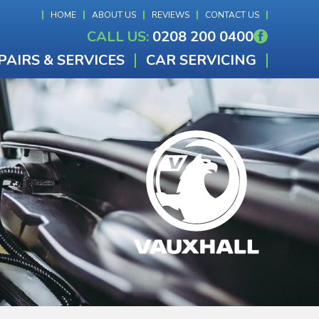
HOME
ABOUT US
REVIEWS
CONTACT US
CALL US:
0208 200 0400
PAIRS & SERVICES
CAR SERVICING