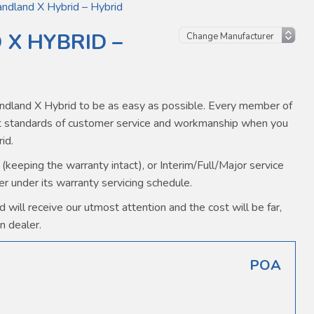
andland X Hybrid – Hybrid
X HYBRID –
ndland X Hybrid to be as easy as possible. Every member of
est standards of customer service and workmanship when you
id.
(keeping the warranty intact), or Interim/Full/Major service
er under its warranty servicing schedule.
 will receive our utmost attention and the cost will be far,
n dealer.
POA