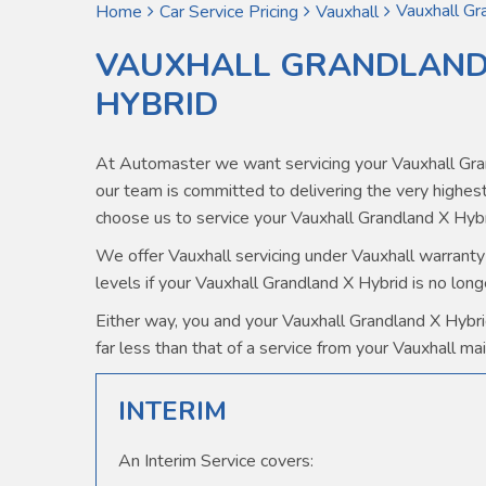
Vauxhall Gr
Home
Car Service Pricing
Vauxhall
VAUXHALL GRANDLAND 
HYBRID
At Automaster we want servicing your Vauxhall Gra
our team is committed to delivering the very high
choose us to service your Vauxhall Grandland X Hybr
We offer Vauxhall servicing under Vauxhall warranty 
levels if your Vauxhall Grandland X Hybrid is no long
Either way, you and your Vauxhall Grandland X Hybrid
far less than that of a service from your Vauxhall mai
INTERIM
An Interim Service covers: