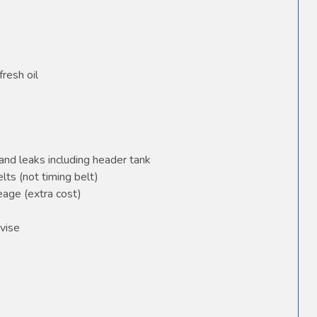
fresh oil
and leaks including header tank
elts (not timing belt)
age (extra cost)
vise