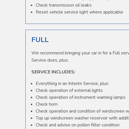
Check transmission oil leaks
Reset vehicle service light where applicable
FULL
We recommend bringing your car in for a Full serv
Service does, plus:
SERVICE INCLUDES:
Everything in an Interim Service, plus:
Check operation of external lights
Check operation of instrument warning lamps
Check horn
Check operation and condition of windscreen 
Top up windscreen washer reservoir with additi
Check and advise on pollen filter condition