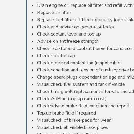
Drain engine oil, replace oil filter and refill with 
Replace air filter
Replace fuel filter if fitted externally from tank
Check and advise on general oil leaks
Check coolant level and top up
Advise on antifreeze strength
Check radiator and coolant hoses for condition 
Check radiator cap
Check electrical coolant fan (if applicable)
Check condition and tension of auxiliary drive b
Change spark plugs dependant on age and mile
Visual check fuel system and tank if visible
Check timing belt replacement intervals and ad
Check AdBlue (top up extra cost)
Check/advise brake fluid condition and report
Top up brake fluid if required
Visual check of brake pads for wear*
Visual check all visible brake pipes