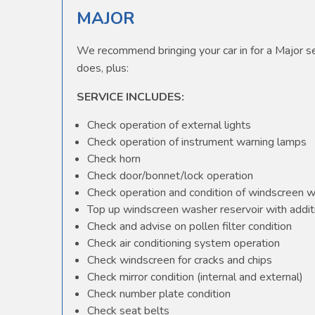
MAJOR
We recommend bringing your car in for a Major ser
does, plus:
SERVICE INCLUDES:
Check operation of external lights
Check operation of instrument warning lamps
Check horn
Check door/bonnet/lock operation
Check operation and condition of windscreen 
Top up windscreen washer reservoir with additi
Check and advise on pollen filter condition
Check air conditioning system operation
Check windscreen for cracks and chips
Check mirror condition (internal and external)
Check number plate condition
Check seat belts