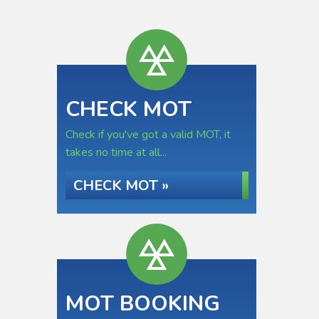
CHECK MOT
Check if you've got a valid MOT, it
takes no time at all...
CHECK MOT »
MOT BOOKING