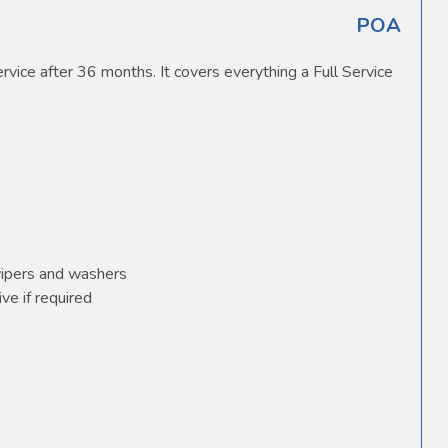
POA
vice after 36 months. It covers everything a Full Service
wipers and washers
ve if required