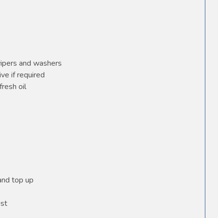
wipers and washers
ve if required
fresh oil
 and top up
ust