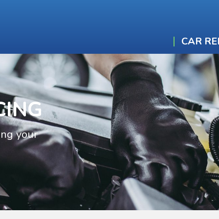
CAR RE
CING
ing your