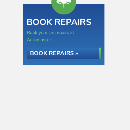
BOOK REPAIRS
Book your car repairs at
Automaster...
BOOK REPAIRS »