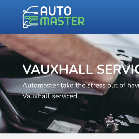
VAUXHALL SERVI
Automaster take the stress out of hav
Vauxhall serviced.