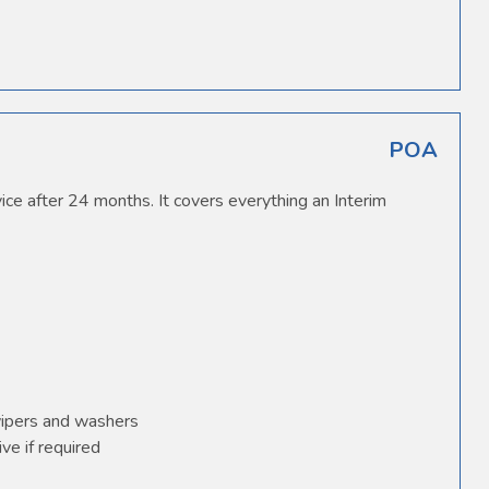
POA
ice after 24 months. It covers everything an Interim
wipers and washers
ve if required