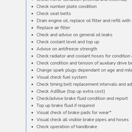
Check number plate condition
Check seat belts
Drain engine oil, replace oil filter and refill with 
Replace air filter
Check and advise on general oil leaks
Check coolant level and top up
Advise on antifreeze strength
Check radiator and coolant hoses for condition 
Check condition and tension of auxiliary drive b
Change spark plugs dependant on age and mile
Visual check fuel system
Check timing belt replacement intervals and ad
Check AdBlue (top up extra cost)
Check/advise brake fluid condition and report
Top up brake fluid if required
Visual check of brake pads for wear*
Visual check all visible brake pipes and hoses
Check operation of handbrake