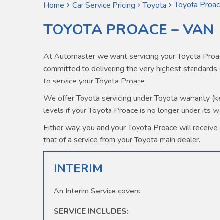
Toyota Proac
Home
Car Service Pricing
Toyota
TOYOTA PROACE – VAN
At Automaster we want servicing your Toyota Proac
committed to delivering the very highest standard
to service your Toyota Proace.
We offer Toyota servicing under Toyota warranty (kee
levels if your Toyota Proace is no longer under its w
Either way, you and your Toyota Proace will receive o
that of a service from your Toyota main dealer.
INTERIM
An Interim Service covers:
SERVICE INCLUDES: