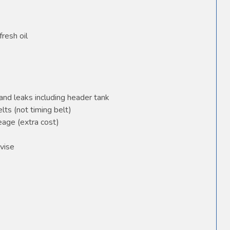
fresh oil
and leaks including header tank
elts (not timing belt)
age (extra cost)
vise