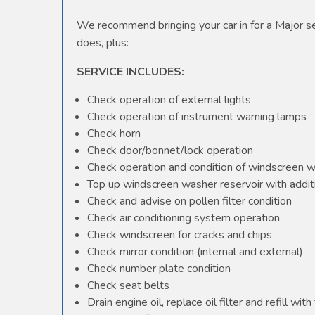
We recommend bringing your car in for a Major ser
does, plus:
SERVICE INCLUDES:
Check operation of external lights
Check operation of instrument warning lamps
Check horn
Check door/bonnet/lock operation
Check operation and condition of windscreen 
Top up windscreen washer reservoir with additi
Check and advise on pollen filter condition
Check air conditioning system operation
Check windscreen for cracks and chips
Check mirror condition (internal and external)
Check number plate condition
Check seat belts
Drain engine oil, replace oil filter and refill with 