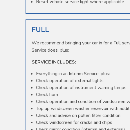
Reset vehicle service light where applicable
FULL
We recommend bringing your car in for a Full serv
Service does, plus:
SERVICE INCLUDES:
Everything in an Interim Service, plus:
Check operation of external lights
Check operation of instrument warning lamps
Check horn
Check operation and condition of windscreen 
Top up windscreen washer reservoir with additi
Check and advise on pollen filter condition
Check windscreen for cracks and chips
Check mirror condition (internal and external)