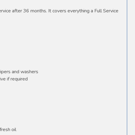
vice after 36 months. It covers everything a Full Service
wipers and washers
ve if required
fresh oil