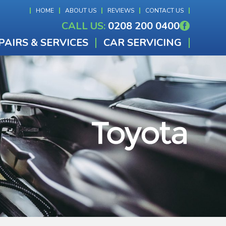
HOME
ABOUT US
REVIEWS
CONTACT US
CALL US:
0208 200 0400
PAIRS & SERVICES
CAR SERVICING