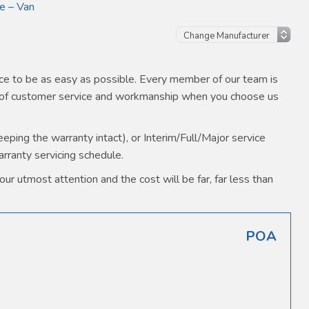
e – Van
e to be as easy as possible. Every member of our team is
s of customer service and workmanship when you choose us
ping the warranty intact), or Interim/Full/Major service
arranty servicing schedule.
ur utmost attention and the cost will be far, far less than
POA