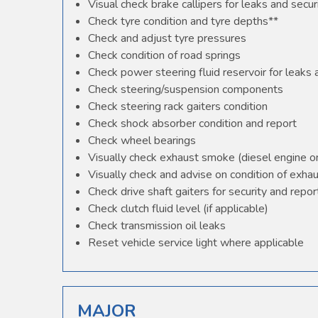
Visual check brake callipers for leaks and secur
Check tyre condition and tyre depths**
Check and adjust tyre pressures
Check condition of road springs
Check power steering fluid reservoir for leaks
Check steering/suspension components
Check steering rack gaiters condition
Check shock absorber condition and report
Check wheel bearings
Visually check exhaust smoke (diesel engine o
Visually check and advise on condition of exha
Check drive shaft gaiters for security and repor
Check clutch fluid level (if applicable)
Check transmission oil leaks
Reset vehicle service light where applicable
MAJOR