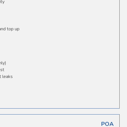
ity
 and top up
nly)
ust
t leaks
POA