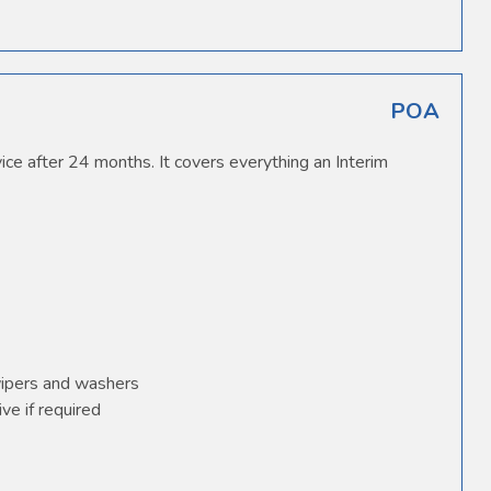
POA
ice after 24 months. It covers everything an Interim
wipers and washers
ve if required