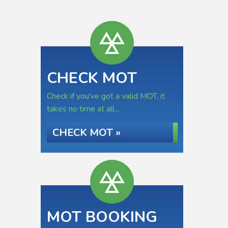
CHECK MOT
Check if you've got a valid MOT, it
takes no time at all...
CHECK MOT »
MOT BOOKING