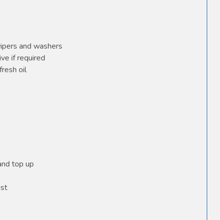
wipers and washers
ve if required
fresh oil
 and top up
ust