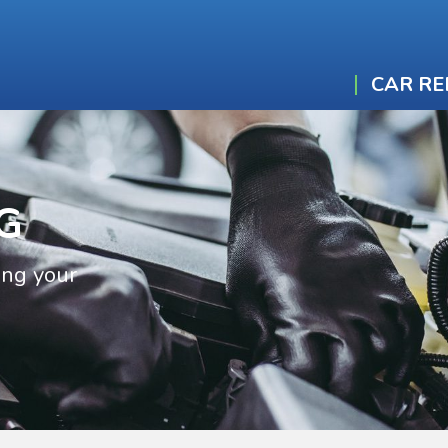
CAR RE
G
ing your