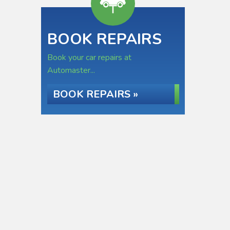
BOOK REPAIRS
Book your car repairs at
Automaster...
BOOK REPAIRS »