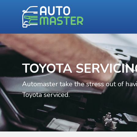
TOYOTA SERVICIN
Automaster take the stress out of hav
Toyota serviced.