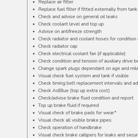
Replace air filter
Replace fuel filter if fitted externally from tank
Check and advise on general oil leaks
Check coolant level and top up
Advise on antifreeze strength
Check radiator and coolant hoses for condition 
Check radiator cap
Check electrical coolant fan (if applicable)
Check condition and tension of auxiliary drive b
Change spark plugs dependant on age and mile
Visual check fuel system and tank if visible
Check timing belt replacement intervals and ad
Check AdBlue (top up extra cost)
Check/advise brake fluid condition and report
Top up brake fluid if required
Visual check of brake pads for wear*
Visual check all visible brake pipes
Check operation of handbrake
Visual check brake callipers for leaks and secur