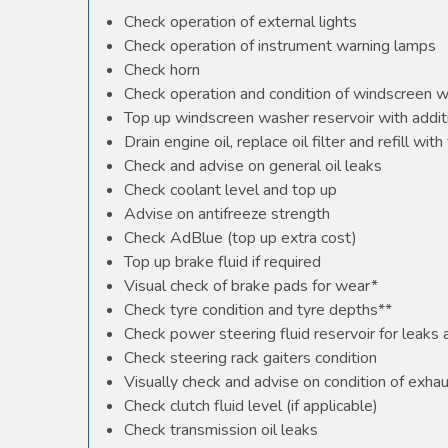
Check operation of external lights
Check operation of instrument warning lamps
Check horn
Check operation and condition of windscreen 
Top up windscreen washer reservoir with additi
Drain engine oil, replace oil filter and refill with 
Check and advise on general oil leaks
Check coolant level and top up
Advise on antifreeze strength
Check AdBlue (top up extra cost)
Top up brake fluid if required
Visual check of brake pads for wear*
Check tyre condition and tyre depths**
Check power steering fluid reservoir for leaks
Check steering rack gaiters condition
Visually check and advise on condition of exha
Check clutch fluid level (if applicable)
Check transmission oil leaks