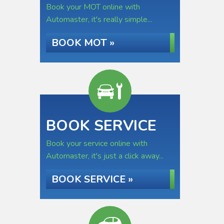
Book your MOT online with
Automaster, it's really simple...
BOOK MOT »
BOOK SERVICE
Book your service online with
Automaster, it's just a click away...
BOOK SERVICE »