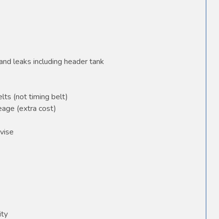
and leaks including header tank
elts (not timing belt)
age (extra cost)
vise
ity