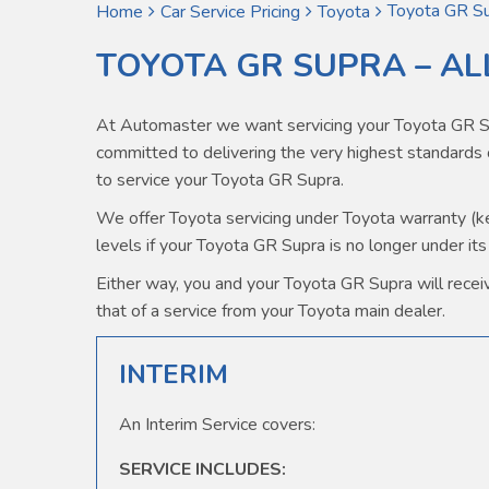
Toyota GR Su
Home
Car Service Pricing
Toyota
TOYOTA GR SUPRA – AL
At Automaster we want servicing your Toyota GR Su
committed to delivering the very highest standard
to service your Toyota GR Supra.
We offer Toyota servicing under Toyota warranty (kee
levels if your Toyota GR Supra is no longer under its
Either way, you and your Toyota GR Supra will receive
that of a service from your Toyota main dealer.
INTERIM
An Interim Service covers:
SERVICE INCLUDES: