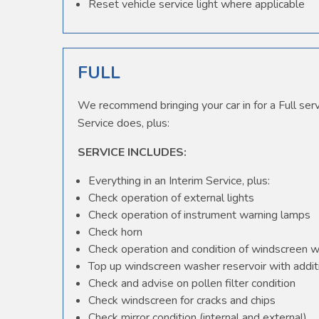
Reset vehicle service light where applicable
FULL
We recommend bringing your car in for a Full serv
Service does, plus:
SERVICE INCLUDES:
Everything in an Interim Service, plus:
Check operation of external lights
Check operation of instrument warning lamps
Check horn
Check operation and condition of windscreen 
Top up windscreen washer reservoir with additi
Check and advise on pollen filter condition
Check windscreen for cracks and chips
Check mirror condition (internal and external)