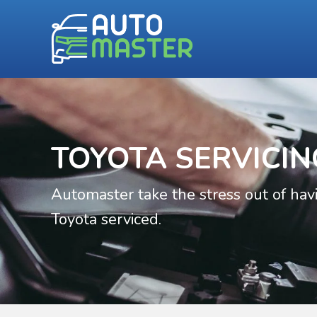
TOYOTA SERVICIN
Automaster take the stress out of hav
Toyota serviced.