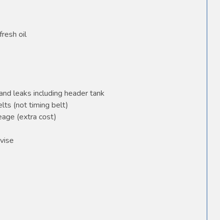
fresh oil
and leaks including header tank
elts (not timing belt)
age (extra cost)
vise