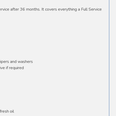
vice after 36 months. It covers everything a Full Service
wipers and washers
ve if required
fresh oil