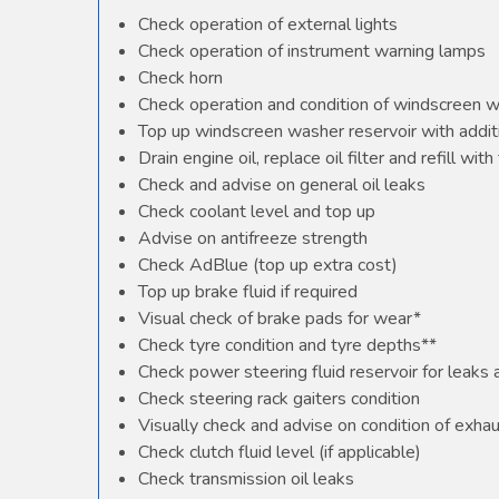
Check operation of external lights
Check operation of instrument warning lamps
Check horn
Check operation and condition of windscreen 
Top up windscreen washer reservoir with additi
Drain engine oil, replace oil filter and refill with 
Check and advise on general oil leaks
Check coolant level and top up
Advise on antifreeze strength
Check AdBlue (top up extra cost)
Top up brake fluid if required
Visual check of brake pads for wear*
Check tyre condition and tyre depths**
Check power steering fluid reservoir for leaks
Check steering rack gaiters condition
Visually check and advise on condition of exha
Check clutch fluid level (if applicable)
Check transmission oil leaks