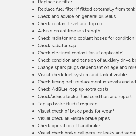
Replace air filter
Replace fuel filter if fitted externally from tank
Check and advise on general oil leaks
Check coolant level and top up
Advise on antifreeze strength
Check radiator and coolant hoses for condition 
Check radiator cap
Check electrical coolant fan (if applicable)
Check condition and tension of auxiliary drive b
Change spark plugs dependant on age and mile
Visual check fuel system and tank if visible
Check timing belt replacement intervals and ad
Check AdBlue (top up extra cost)
Check/advise brake fluid condition and report
Top up brake fluid if required
Visual check of brake pads for wear*
Visual check all visible brake pipes
Check operation of handbrake
Visual check brake callipers for leaks and secur