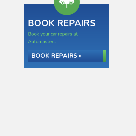
BOOK REPAIRS
Book your car repairs at
Automaster...
BOOK REPAIRS »