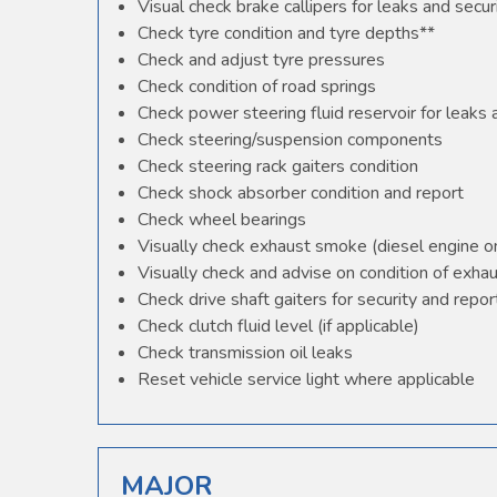
Visual check brake callipers for leaks and secur
Check tyre condition and tyre depths**
Check and adjust tyre pressures
Check condition of road springs
Check power steering fluid reservoir for leaks
Check steering/suspension components
Check steering rack gaiters condition
Check shock absorber condition and report
Check wheel bearings
Visually check exhaust smoke (diesel engine o
Visually check and advise on condition of exha
Check drive shaft gaiters for security and repor
Check clutch fluid level (if applicable)
Check transmission oil leaks
Reset vehicle service light where applicable
MAJOR