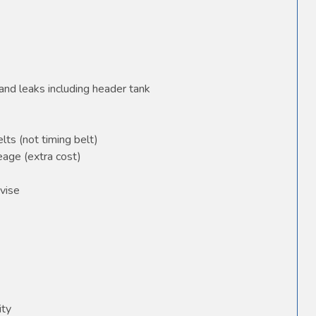
and leaks including header tank
elts (not timing belt)
age (extra cost)
vise
ity