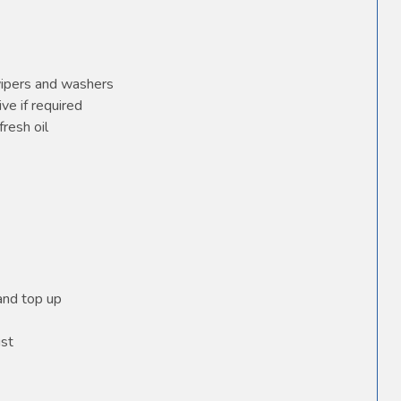
wipers and washers
ve if required
fresh oil
 and top up
ust