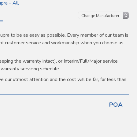
pra – All
L
pra to be as easy as possible. Every member of our team is
s of customer service and workmanship when you choose us
ping the warranty intact), or Interim/Full/Major service
 warranty servicing schedule.
 our utmost attention and the cost will be far, far less than
POA