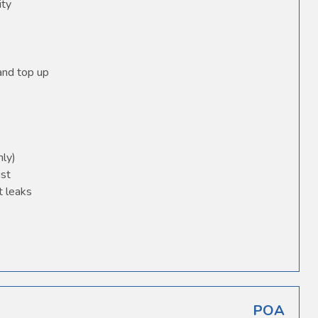
ity
 and top up
nly)
ust
t leaks
POA