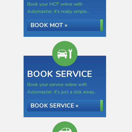
Book your MOT online with
Automaster, it's really simple...
BOOK MOT »
BOOK SERVICE
Book your service online with
Automaster, it's just a click away...
BOOK SERVICE »