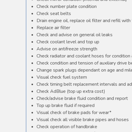
Check number plate condition
Check seat belts
Drain engine oil, replace oil filter and refill with 
Replace air filter
Check and advise on general oil leaks
Check coolant level and top up
Advise on antifreeze strength
Check radiator and coolant hoses for condition 
Check condition and tension of auxiliary drive b
Change spark plugs dependant on age and mile
Visual check fuel system
Check timing belt replacement intervals and ad
Check AdBlue (top up extra cost)
Check/advise brake fluid condition and report
Top up brake fluid if required
Visual check of brake pads for wear*
Visual check all visible brake pipes and hoses
Check operation of handbrake