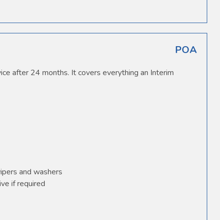
POA
ice after 24 months. It covers everything an Interim
wipers and washers
ve if required