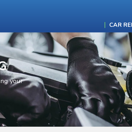
CAR RE
G
ing your