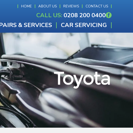
HOME
ABOUT US
REVIEWS
CONTACT US
CALL US:
0208 200 0400
PAIRS & SERVICES
CAR SERVICING