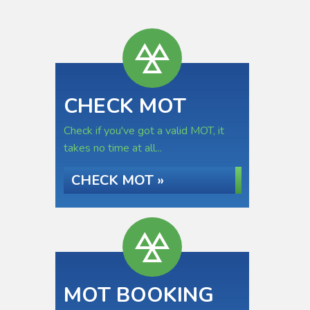
CHECK MOT
Check if you've got a valid MOT, it
takes no time at all...
CHECK MOT »
MOT BOOKING