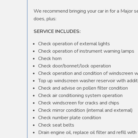
We recommend bringing your car in for a Major ser
does, plus:
SERVICE INCLUDES:
Check operation of external lights
Check operation of instrument warning lamps
Check horn
Check door/bonnet/lock operation
Check operation and condition of windscreen 
Top up windscreen washer reservoir with additi
Check and advise on pollen filter condition
Check air conditioning system operation
Check windscreen for cracks and chips
Check mirror condition (internal and external)
Check number plate condition
Check seat belts
Drain engine oil, replace oil filter and refill with 