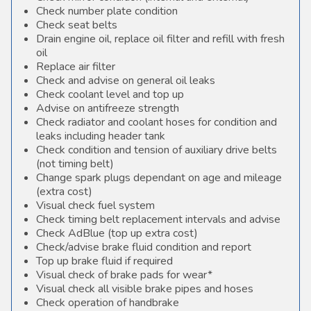
Check number plate condition
Check seat belts
Drain engine oil, replace oil filter and refill with fresh
oil
Replace air filter
Check and advise on general oil leaks
Check coolant level and top up
Advise on antifreeze strength
Check radiator and coolant hoses for condition and
leaks including header tank
Check condition and tension of auxiliary drive belts
(not timing belt)
Change spark plugs dependant on age and mileage
(extra cost)
Visual check fuel system
Check timing belt replacement intervals and advise
Check AdBlue (top up extra cost)
Check/advise brake fluid condition and report
Top up brake fluid if required
Visual check of brake pads for wear*
Visual check all visible brake pipes and hoses
Check operation of handbrake