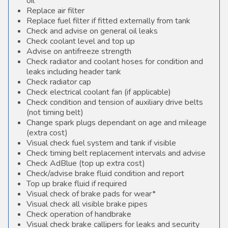
oil
Replace air filter
Replace fuel filter if fitted externally from tank
Check and advise on general oil leaks
Check coolant level and top up
Advise on antifreeze strength
Check radiator and coolant hoses for condition and
leaks including header tank
Check radiator cap
Check electrical coolant fan (if applicable)
Check condition and tension of auxiliary drive belts
(not timing belt)
Change spark plugs dependant on age and mileage
(extra cost)
Visual check fuel system and tank if visible
Check timing belt replacement intervals and advise
Check AdBlue (top up extra cost)
Check/advise brake fluid condition and report
Top up brake fluid if required
Visual check of brake pads for wear*
Visual check all visible brake pipes
Check operation of handbrake
Visual check brake callipers for leaks and security