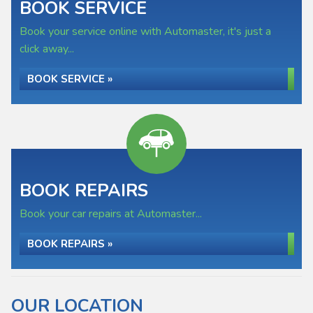
BOOK SERVICE
Book your service online with Automaster, it's just a
click away...
BOOK SERVICE »
BOOK REPAIRS
Book your car repairs at Automaster...
BOOK REPAIRS »
OUR LOCATION