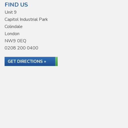
FIND US
Unit 9
Capitol Industrial Park
Colindale
London
NW9 0EQ
0208 200 0400
GET DIRECTIONS »