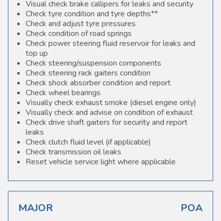
Visual check brake callipers for leaks and security
Check tyre condition and tyre depths**
Check and adjust tyre pressures
Check condition of road springs
Check power steering fluid reservoir for leaks and
top up
Check steering/suspension components
Check steering rack gaiters condition
Check shock absorber condition and report
Check wheel bearings
Visually check exhaust smoke (diesel engine only)
Visually check and advise on condition of exhaust
Check drive shaft gaiters for security and report
leaks
Check clutch fluid level (if applicable)
Check transmission oil leaks
Reset vehicle service light where applicable
MAJOR
POA