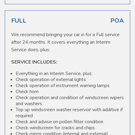
FULL
POA
We recommend bringing your car in for a Full service
after 24 months. It covers everything an Interim
Service does, plus:
SERVICE INCLUDES:
Everything in an Interim Service, plus:
Check operation of external lights
Check operation of instrument warning lamps
Check horn
Check operation and condition of windscreen wipers
and washers
Top up windscreen washer reservoir with additive if
required
Check and advise on pollen filter condition
Check windscreen for cracks and chips
Check mirror condition (internal and external)