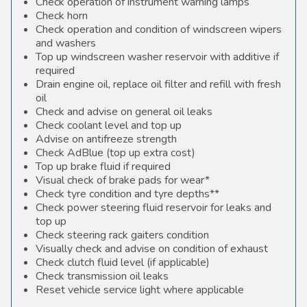
Check operation of instrument warning lamps
Check horn
Check operation and condition of windscreen wipers
and washers
Top up windscreen washer reservoir with additive if
required
Drain engine oil, replace oil filter and refill with fresh
oil
Check and advise on general oil leaks
Check coolant level and top up
Advise on antifreeze strength
Check AdBlue (top up extra cost)
Top up brake fluid if required
Visual check of brake pads for wear*
Check tyre condition and tyre depths**
Check power steering fluid reservoir for leaks and
top up
Check steering rack gaiters condition
Visually check and advise on condition of exhaust
Check clutch fluid level (if applicable)
Check transmission oil leaks
Reset vehicle service light where applicable