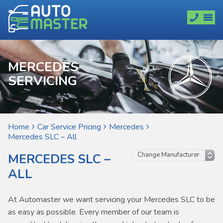
MERCEDES
SERVICING
Home
Car Service Pricing
Mercedes
Mercedes SLC – All
MERCEDES SLC –
ALL
At Automaster we want servicing your Mercedes SLC to be
as easy as possible. Every member of our team is