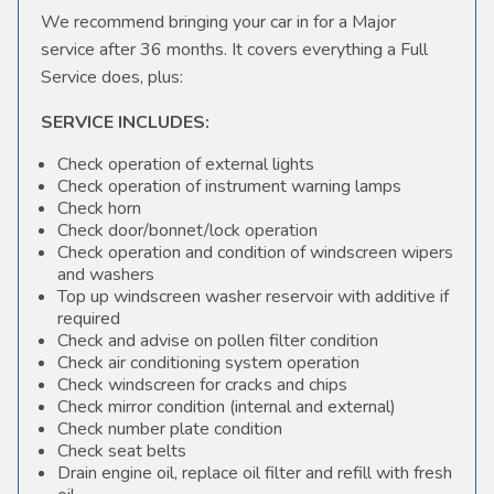
We recommend bringing your car in for a Major
service after 36 months. It covers everything a Full
Service does, plus:
SERVICE INCLUDES:
Check operation of external lights
Check operation of instrument warning lamps
Check horn
Check door/bonnet/lock operation
Check operation and condition of windscreen wipers
and washers
Top up windscreen washer reservoir with additive if
required
Check and advise on pollen filter condition
Check air conditioning system operation
Check windscreen for cracks and chips
Check mirror condition (internal and external)
Check number plate condition
Check seat belts
Drain engine oil, replace oil filter and refill with fresh