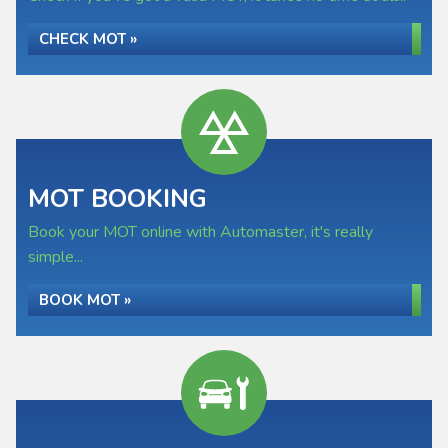
CHECK MOT »
MOT BOOKING
Book your MOT online with Automaster, it's really
simple...
BOOK MOT »