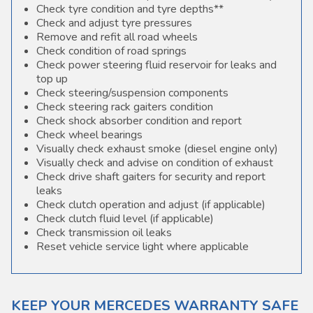
Check tyre condition and tyre depths**
Check and adjust tyre pressures
Remove and refit all road wheels
Check condition of road springs
Check power steering fluid reservoir for leaks and
top up
Check steering/suspension components
Check steering rack gaiters condition
Check shock absorber condition and report
Check wheel bearings
Visually check exhaust smoke (diesel engine only)
Visually check and advise on condition of exhaust
Check drive shaft gaiters for security and report
leaks
Check clutch operation and adjust (if applicable)
Check clutch fluid level (if applicable)
Check transmission oil leaks
Reset vehicle service light where applicable
KEEP YOUR MERCEDES WARRANTY SAFE