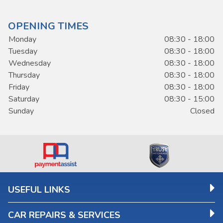
OPENING TIMES
Monday
08:30 - 18:00
Tuesday
08:30 - 18:00
Wednesday
08:30 - 18:00
Thursday
08:30 - 18:00
Friday
08:30 - 18:00
Saturday
08:30 - 15:00
Sunday
Closed
USEFUL LINKS
CAR REPAIRS & SERVICES