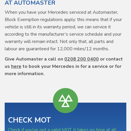
AT AUTOMASTER
When you have your Mercedes serviced at Automaster,
Block Exemption regulations apply: this means that if your
vehicle is still in its warranty period, we can service it
according to the manufacturer’s service schedule and your
warranty will remain intact. Not only that, all parts and
labour are guaranteed for 12,000 miles/12 months.
Give Automaster a call on
0208 200 0400
or contact
us
here
to book your Mercedes in for a service or for
more information.
CHECK MOT
Check if you've got a valid MOT, it takes no time at all...