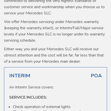
committed to delivering the very highest standards of
customer service and workmanship when you choose us to
service your Mercedes SLC.
We offer Mercedes servicing under Mercedes warranty
(keeping the warranty intact), or Interim/Full/Major service
levels if your Mercedes SLC is no longer under its warranty
servicing schedule.
Either way, you and your Mercedes SLC will receive our
utmost attention and the cost will be far, far less than that
of a service from your Mercedes main dealer.
INTERIM
POA
An Interim Service covers:
SERVICE INCLUDES:
Check operation of external lights