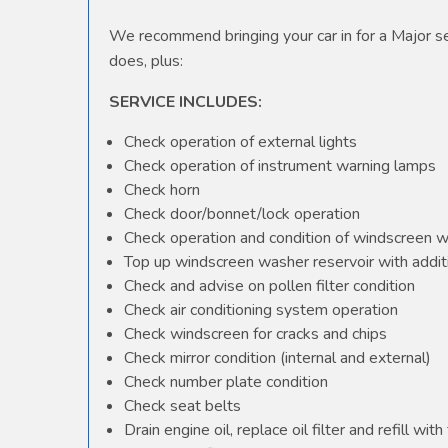
We recommend bringing your car in for a Major ser
does, plus:
SERVICE INCLUDES:
Check operation of external lights
Check operation of instrument warning lamps
Check horn
Check door/bonnet/lock operation
Check operation and condition of windscreen 
Top up windscreen washer reservoir with additi
Check and advise on pollen filter condition
Check air conditioning system operation
Check windscreen for cracks and chips
Check mirror condition (internal and external)
Check number plate condition
Check seat belts
Drain engine oil, replace oil filter and refill with 