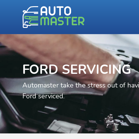
FORD SERVICING
Automaster take the stress out of hav
Ford serviced.