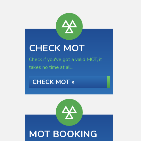
CHECK MOT
Check if you've got a valid MOT, it
takes no time at all...
CHECK MOT »
MOT BOOKING