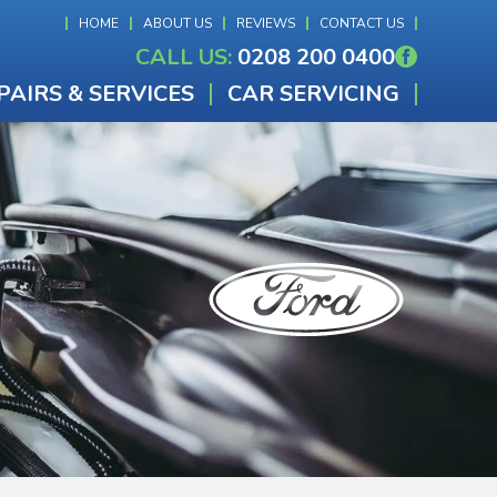
HOME
ABOUT US
REVIEWS
CONTACT US
CALL US:
0208 200 0400
PAIRS & SERVICES
CAR SERVICING