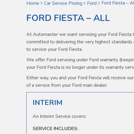
Ford Fiesta – Al
Home
Car Service Pricing
Ford
FORD FIESTA – ALL
At Automaster we want servicing your Ford Fiesta t
committed to delivering the very highest standard
to service your Ford Fiesta.
We offer Ford servicing under Ford warranty (keeping 
your Ford Fiesta is no longer under its warranty serv
Either way, you and your Ford Fiesta will receive our 
of a service from your Ford main dealer.
INTERIM
An Interim Service covers:
SERVICE INCLUDES: