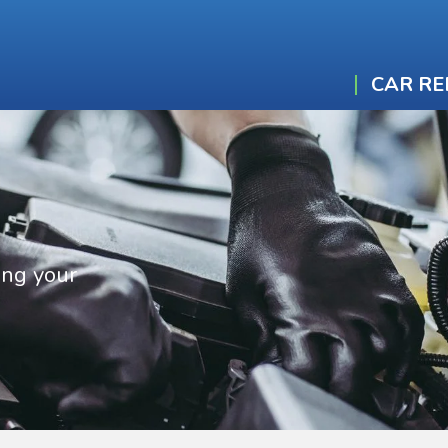
CAR RE
ing your