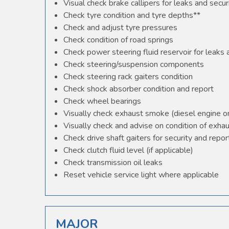
Visual check brake callipers for leaks and secur
Check tyre condition and tyre depths**
Check and adjust tyre pressures
Check condition of road springs
Check power steering fluid reservoir for leaks
Check steering/suspension components
Check steering rack gaiters condition
Check shock absorber condition and report
Check wheel bearings
Visually check exhaust smoke (diesel engine o
Visually check and advise on condition of exha
Check drive shaft gaiters for security and repor
Check clutch fluid level (if applicable)
Check transmission oil leaks
Reset vehicle service light where applicable
MAJOR