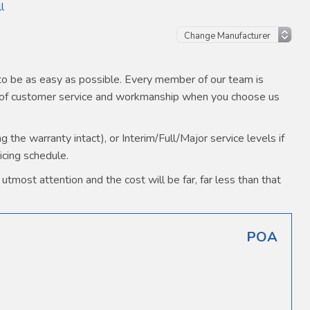
l
o be as easy as possible. Every member of our team is
s of customer service and workmanship when you choose us
the warranty intact), or Interim/Full/Major service levels if
icing schedule.
utmost attention and the cost will be far, far less than that
POA