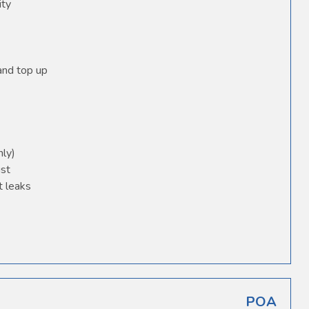
ity
 and top up
nly)
ust
t leaks
POA