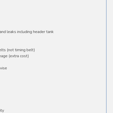
and leaks including header tank
elts (not timing belt)
age (extra cost)
vise
ity