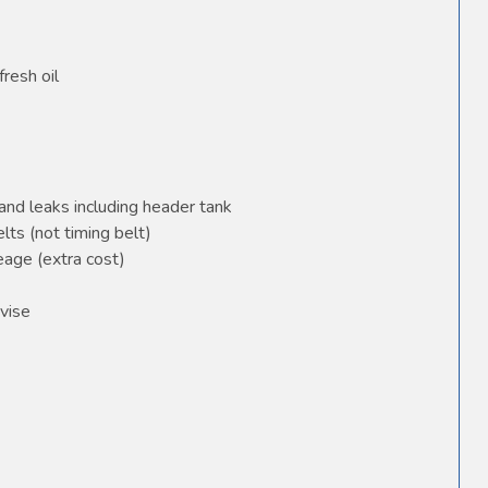
fresh oil
and leaks including header tank
elts (not timing belt)
age (extra cost)
vise