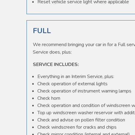
Reset vehicle service light where applicable
FULL
We recommend bringing your car in for a Full serv
Service does, plus:
SERVICE INCLUDES:
Everything in an Interim Service, plus:
Check operation of external lights
Check operation of instrument warning lamps
Check horn
Check operation and condition of windscreen 
Top up windscreen washer reservoir with additi
Check and advise on pollen filter condition
Check windscreen for cracks and chips
Check mirror condition (internal and external)