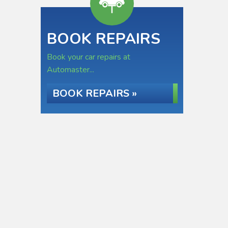
BOOK REPAIRS
Book your car repairs at
Automaster...
BOOK REPAIRS »