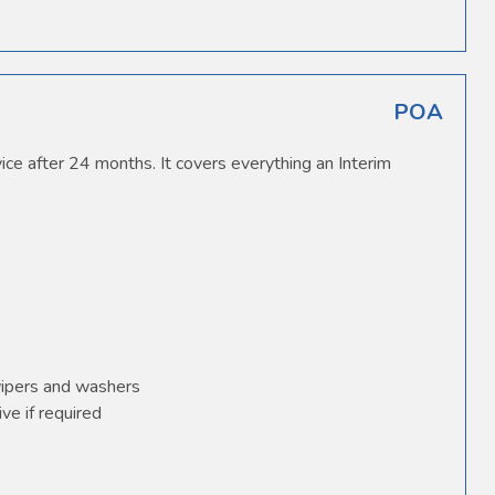
POA
ice after 24 months. It covers everything an Interim
wipers and washers
ve if required