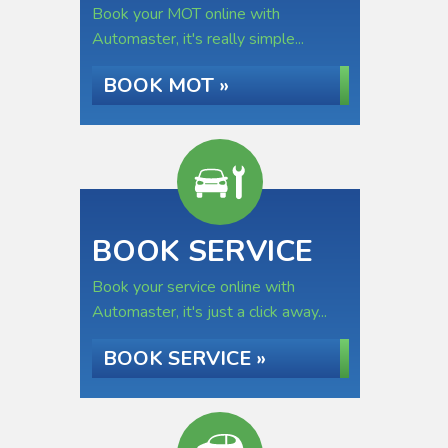
Book your MOT online with
Automaster, it's really simple...
BOOK MOT »
BOOK SERVICE
Book your service online with
Automaster, it's just a click away...
BOOK SERVICE »