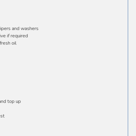
wipers and washers
ve if required
fresh oil
 and top up
ust