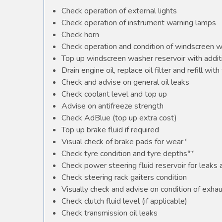
Check operation of external lights
Check operation of instrument warning lamps
Check horn
Check operation and condition of windscreen 
Top up windscreen washer reservoir with additi
Drain engine oil, replace oil filter and refill with 
Check and advise on general oil leaks
Check coolant level and top up
Advise on antifreeze strength
Check AdBlue (top up extra cost)
Top up brake fluid if required
Visual check of brake pads for wear*
Check tyre condition and tyre depths**
Check power steering fluid reservoir for leaks
Check steering rack gaiters condition
Visually check and advise on condition of exha
Check clutch fluid level (if applicable)
Check transmission oil leaks