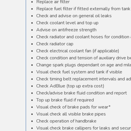
Replace air filter
Replace fuel filter if fitted externally from tank
Check and advise on general oil leaks
Check coolant level and top up
Advise on antifreeze strength
Check radiator and coolant hoses for condition 
Check radiator cap
Check electrical coolant fan (if applicable)
Check condition and tension of auxiliary drive b
Change spark plugs dependant on age and mile
Visual check fuel system and tank if visible
Check timing belt replacement intervals and ad
Check AdBlue (top up extra cost)
Check/advise brake fluid condition and report
Top up brake fluid if required
Visual check of brake pads for wear*
Visual check all visible brake pipes
Check operation of handbrake
Visual check brake callipers for leaks and secur