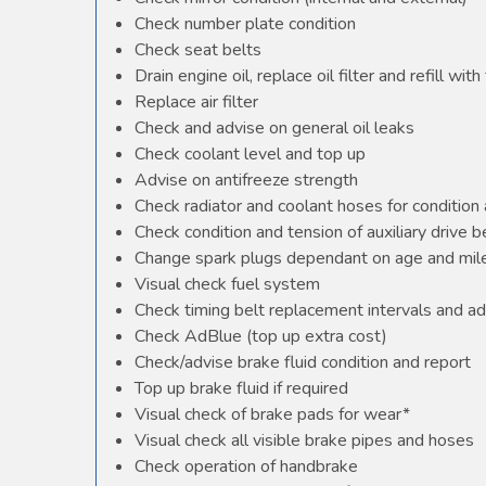
Check number plate condition
Check seat belts
Drain engine oil, replace oil filter and refill with 
Replace air filter
Check and advise on general oil leaks
Check coolant level and top up
Advise on antifreeze strength
Check radiator and coolant hoses for condition 
Check condition and tension of auxiliary drive b
Change spark plugs dependant on age and mile
Visual check fuel system
Check timing belt replacement intervals and ad
Check AdBlue (top up extra cost)
Check/advise brake fluid condition and report
Top up brake fluid if required
Visual check of brake pads for wear*
Visual check all visible brake pipes and hoses
Check operation of handbrake