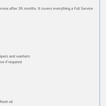
vice after 36 months. It covers everything a Full Service
wipers and washers
ve if required
fresh oil