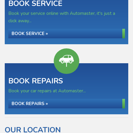
BOOK SERVICE
Book your service online with Automaster, it's just a
click away...
BOOK SERVICE »
BOOK REPAIRS
Book your car repairs at Automaster...
BOOK REPAIRS »
OUR LOCATION