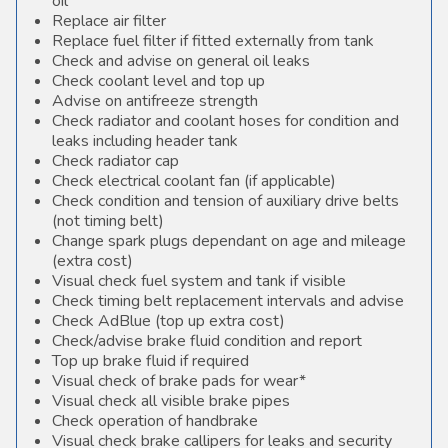
oil
Replace air filter
Replace fuel filter if fitted externally from tank
Check and advise on general oil leaks
Check coolant level and top up
Advise on antifreeze strength
Check radiator and coolant hoses for condition and
leaks including header tank
Check radiator cap
Check electrical coolant fan (if applicable)
Check condition and tension of auxiliary drive belts
(not timing belt)
Change spark plugs dependant on age and mileage
(extra cost)
Visual check fuel system and tank if visible
Check timing belt replacement intervals and advise
Check AdBlue (top up extra cost)
Check/advise brake fluid condition and report
Top up brake fluid if required
Visual check of brake pads for wear*
Visual check all visible brake pipes
Check operation of handbrake
Visual check brake callipers for leaks and security