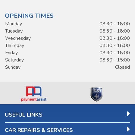
OPENING TIMES
Monday
08:30 - 18:00
Tuesday
08:30 - 18:00
Wednesday
08:30 - 18:00
Thursday
08:30 - 18:00
Friday
08:30 - 18:00
Saturday
08:30 - 15:00
Sunday
Closed
USEFUL LINKS
CAR REPAIRS & SERVICES