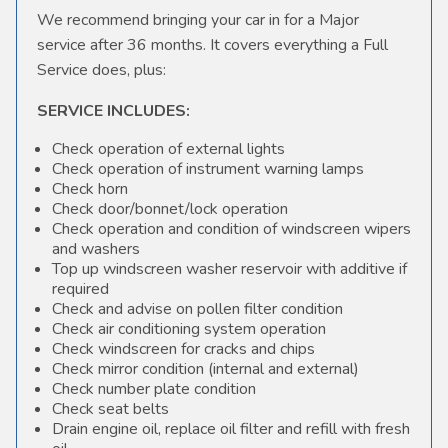
We recommend bringing your car in for a Major
service after 36 months. It covers everything a Full
Service does, plus:
SERVICE INCLUDES:
Check operation of external lights
Check operation of instrument warning lamps
Check horn
Check door/bonnet/lock operation
Check operation and condition of windscreen wipers
and washers
Top up windscreen washer reservoir with additive if
required
Check and advise on pollen filter condition
Check air conditioning system operation
Check windscreen for cracks and chips
Check mirror condition (internal and external)
Check number plate condition
Check seat belts
Drain engine oil, replace oil filter and refill with fresh