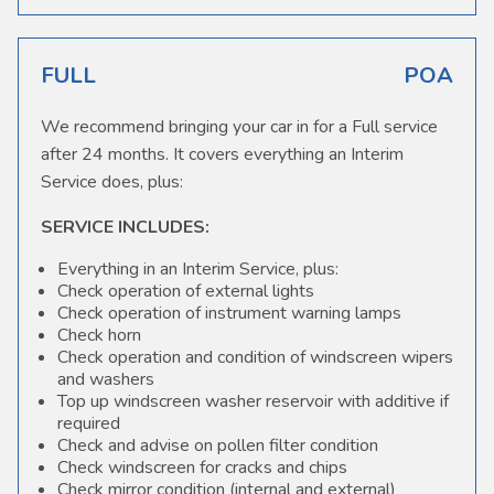
FULL
POA
We recommend bringing your car in for a Full service
after 24 months. It covers everything an Interim
Service does, plus:
SERVICE INCLUDES:
Everything in an Interim Service, plus:
Check operation of external lights
Check operation of instrument warning lamps
Check horn
Check operation and condition of windscreen wipers
and washers
Top up windscreen washer reservoir with additive if
required
Check and advise on pollen filter condition
Check windscreen for cracks and chips
Check mirror condition (internal and external)