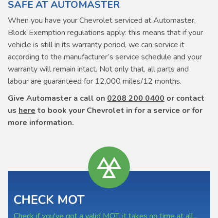
SAFE AT AUTOMASTER
When you have your Chevrolet serviced at Automaster,
Block Exemption regulations apply: this means that if your
vehicle is still in its warranty period, we can service it
according to the manufacturer’s service schedule and your
warranty will remain intact. Not only that, all parts and
labour are guaranteed for 12,000 miles/12 months.
Give Automaster a call on
0208 200 0400
or contact
us
here
to book your Chevrolet in for a service or for
more information.
CHECK MOT
Check if you've got a valid MOT, it takes no time at all...