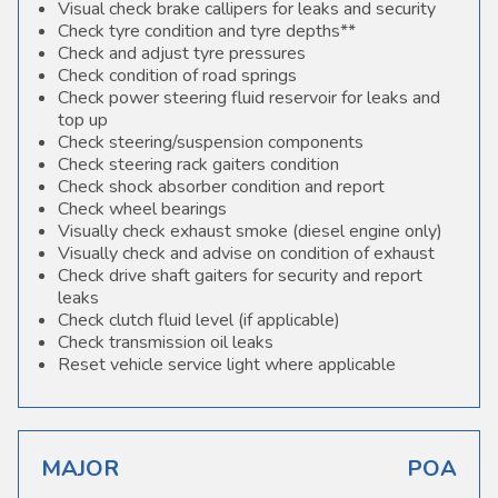
Visual check brake callipers for leaks and security
Check tyre condition and tyre depths**
Check and adjust tyre pressures
Check condition of road springs
Check power steering fluid reservoir for leaks and
top up
Check steering/suspension components
Check steering rack gaiters condition
Check shock absorber condition and report
Check wheel bearings
Visually check exhaust smoke (diesel engine only)
Visually check and advise on condition of exhaust
Check drive shaft gaiters for security and report
leaks
Check clutch fluid level (if applicable)
Check transmission oil leaks
Reset vehicle service light where applicable
MAJOR
POA