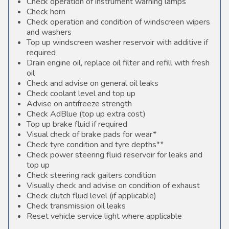
Check operation of instrument warning lamps
Check horn
Check operation and condition of windscreen wipers
and washers
Top up windscreen washer reservoir with additive if
required
Drain engine oil, replace oil filter and refill with fresh
oil
Check and advise on general oil leaks
Check coolant level and top up
Advise on antifreeze strength
Check AdBlue (top up extra cost)
Top up brake fluid if required
Visual check of brake pads for wear*
Check tyre condition and tyre depths**
Check power steering fluid reservoir for leaks and
top up
Check steering rack gaiters condition
Visually check and advise on condition of exhaust
Check clutch fluid level (if applicable)
Check transmission oil leaks
Reset vehicle service light where applicable