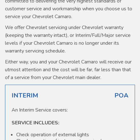
committed to delivering the very highest standards of
customer service and workmanship when you choose us to
service your Chevrolet Camaro.
We offer Chevrolet servicing under Chevrolet warranty
(keeping the warranty intact), or Interim/Full/Major service
levels if your Chevrolet Camaro is no longer under its
warranty servicing schedule.
Either way, you and your Chevrolet Camaro will receive our
utmost attention and the cost will be far, far less than that
of a service from your Chevrolet main dealer.
INTERIM
POA
An Interim Service covers:
SERVICE INCLUDES:
Check operation of external lights