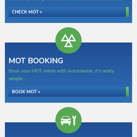
CHECK MOT »
MOT BOOKING
Book your MOT online with Automaster, it's really
simple...
BOOK MOT »