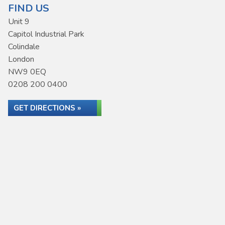
FIND US
Unit 9
Capitol Industrial Park
Colindale
London
NW9 0EQ
0208 200 0400
GET DIRECTIONS »