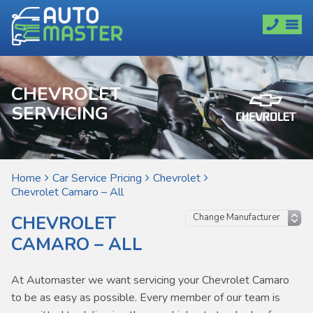
CHEVROLET
SERVICING
Home
Car Service Pricing
Chevrolet
Chevrolet Camaro – All
CHEVROLET
CAMARO – ALL
At Automaster we want servicing your Chevrolet Camaro
to be as easy as possible. Every member of our team is