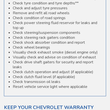
Check tyre condition and tyre depths**
Check and adjust tyre pressures
Remove and refit all road wheels
Check condition of road springs
Check power steering fluid reservoir for leaks and
top up
Check steering/suspension components
Check steering rack gaiters condition
Check shock absorber condition and report
Check wheel bearings
Visually check exhaust smoke (diesel engine only)
Visually check and advise on condition of exhaust
Check drive shaft gaiters for security and report
leaks
Check clutch operation and adjust (if applicable)
Check clutch fluid level (if applicable)
Check transmission oil leaks
Reset vehicle service light where applicable
KEEP YOUR CHEVROLET WARRANTY