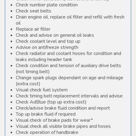
Check number plate condition
Check seat belts
Drain engine oil, replace oil filter and refill with fresh
oil
Replace air filter
Check and advise on general oil leaks
Check coolant level and top up
Advise on antifreeze strength
Check radiator and coolant hoses for condition and
leaks including header tank
Check condition and tension of auxiliary drive belts
(not timing belt)
Change spark plugs dependant on age and mileage
(extra cost)
Visual check fuel system
Check timing belt replacement intervals and advise
Check AdBlue (top up extra cost)
Check/advise brake fluid condition and report
Top up brake fluid if required
Visual check of brake pads for wear*
Visual check all visible brake pipes and hoses
Check operation of handbrake