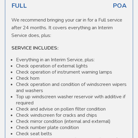
FULL
POA
We recommend bringing your car in for a Full service
after 24 months. It covers everything an Interim
Service does, plus:
SERVICE INCLUDES:
Everything in an Interim Service, plus:
Check operation of external lights
Check operation of instrument warning lamps
Check horn
Check operation and condition of windscreen wipers
and washers
Top up windscreen washer reservoir with additive if
required
Check and advise on pollen filter condition
Check windscreen for cracks and chips
Check mirror condition (internal and external)
Check number plate condition
Check seat belts