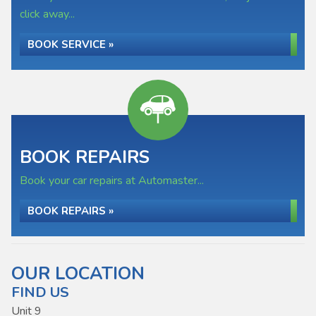
click away...
BOOK SERVICE »
BOOK REPAIRS
Book your car repairs at Automaster...
BOOK REPAIRS »
OUR LOCATION
FIND US
Unit 9