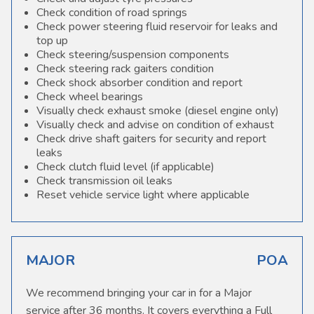
Check condition of road springs
Check power steering fluid reservoir for leaks and
top up
Check steering/suspension components
Check steering rack gaiters condition
Check shock absorber condition and report
Check wheel bearings
Visually check exhaust smoke (diesel engine only)
Visually check and advise on condition of exhaust
Check drive shaft gaiters for security and report
leaks
Check clutch fluid level (if applicable)
Check transmission oil leaks
Reset vehicle service light where applicable
MAJOR
POA
We recommend bringing your car in for a Major
service after 36 months. It covers everything a Full