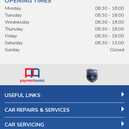
OPENING TIMES
Monday
08:30 - 18:00
Tuesday
08:30 - 18:00
Wednesday
08:30 - 18:00
Thursday
08:30 - 18:00
Friday
08:30 - 18:00
Saturday
08:30 - 15:00
Sunday
Closed
USEFUL LINKS
CAR REPAIRS & SERVICES
CAR SERVICING