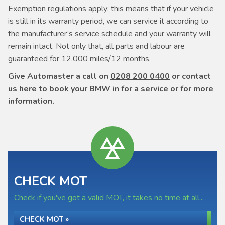
Exemption regulations apply: this means that if your vehicle
is still in its warranty period, we can service it according to
the manufacturer’s service schedule and your warranty will
remain intact. Not only that, all parts and labour are
guaranteed for 12,000 miles/12 months.
Give Automaster a call on
0208 200 0400
or contact
us
here
to book your BMW in for a service or for more
information.
CHECK MOT
Check if you've got a valid MOT, it takes no time at all...
CHECK MOT »