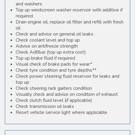
and washers
Top up windscreen washer reservoir with additive if
required
Drain engine oil, replace oil filter and refill with fresh
oil
Check and advise on general oil leaks
Check coolant level and top up
Advise on antifreeze strength
Check AdBlue (top up extra cost)
Top up brake fluid if required
Visual check of brake pads for wear*
Check tyre condition and tyre depths**
Check power steering fluid reservoir for leaks and
top up
Check steering rack gaiters condition
Visually check and advise on condition of exhaust
Check clutch fluid level (if applicable)
Check transmission oil leaks
Reset vehicle service light where applicable