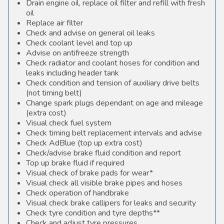
Drain engine oil, replace oil filter and refill with fresh
oil
Replace air filter
Check and advise on general oil leaks
Check coolant level and top up
Advise on antifreeze strength
Check radiator and coolant hoses for condition and
leaks including header tank
Check condition and tension of auxiliary drive belts
(not timing belt)
Change spark plugs dependant on age and mileage
(extra cost)
Visual check fuel system
Check timing belt replacement intervals and advise
Check AdBlue (top up extra cost)
Check/advise brake fluid condition and report
Top up brake fluid if required
Visual check of brake pads for wear*
Visual check all visible brake pipes and hoses
Check operation of handbrake
Visual check brake callipers for leaks and security
Check tyre condition and tyre depths**
Check and adjust tyre pressures