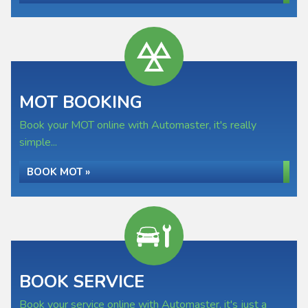
MOT BOOKING
Book your MOT online with Automaster, it's really
simple...
BOOK MOT »
BOOK SERVICE
Book your service online with Automaster, it's just a