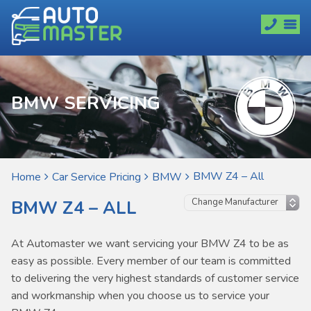
BMW SERVICING
BMW Z4 – All
Home
Car Service Pricing
BMW
BMW Z4 – ALL
At Automaster we want servicing your BMW Z4 to be as
easy as possible. Every member of our team is committed
to delivering the very highest standards of customer service
and workmanship when you choose us to service your