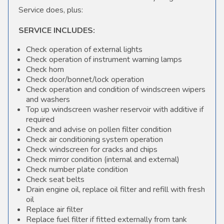
Service does, plus:
SERVICE INCLUDES:
Check operation of external lights
Check operation of instrument warning lamps
Check horn
Check door/bonnet/lock operation
Check operation and condition of windscreen wipers
and washers
Top up windscreen washer reservoir with additive if
required
Check and advise on pollen filter condition
Check air conditioning system operation
Check windscreen for cracks and chips
Check mirror condition (internal and external)
Check number plate condition
Check seat belts
Drain engine oil, replace oil filter and refill with fresh
oil
Replace air filter
Replace fuel filter if fitted externally from tank