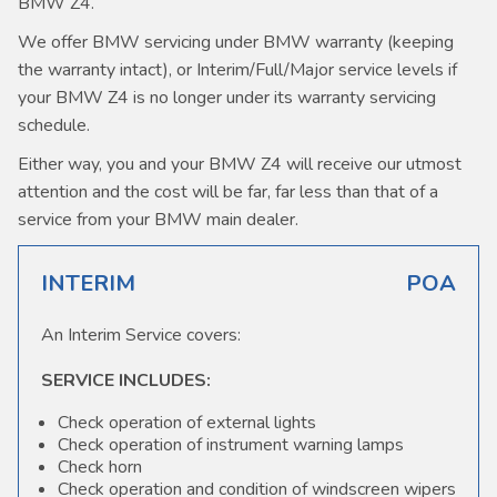
BMW Z4.
We offer BMW servicing under BMW warranty (keeping
the warranty intact), or Interim/Full/Major service levels if
your BMW Z4 is no longer under its warranty servicing
schedule.
Either way, you and your BMW Z4 will receive our utmost
attention and the cost will be far, far less than that of a
service from your BMW main dealer.
INTERIM
POA
An Interim Service covers:
SERVICE INCLUDES:
Check operation of external lights
Check operation of instrument warning lamps
Check horn
Check operation and condition of windscreen wipers