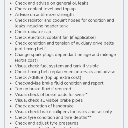
Check and advise on general oil leaks
Check coolant level and top up
Advise on antifreeze strength
Check radiator and coolant hoses for condition and
leaks including header tank
Check radiator cap
Check electrical coolant fan (if applicable)
Check condition and tension of auxiliary drive belts
(not timing belt)
Change spark plugs dependant on age and mileage
(extra cost)
Visual check fuel system and tank if visible
Check timing belt replacement intervals and advise
Check AdBlue (top up extra cost)
Check/advise brake fluid condition and report
Top up brake fluid if required
Visual check of brake pads for wear*
Visual check all visible brake pipes
Check operation of handbrake
Visual check brake callipers for leaks and security
Check tyre condition and tyre depths**
Check and adjust tyre pressures