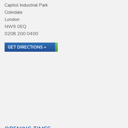
Capitol Industrial Park
Colindale
London
NW9 0EQ
0208 200 0400
GET DIRECTIONS »