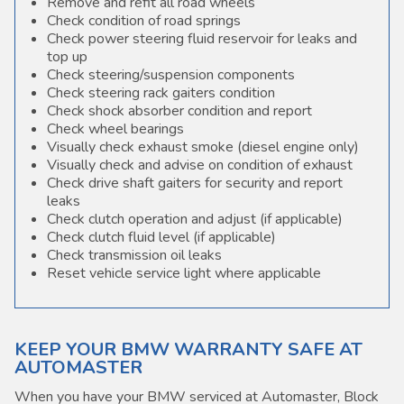
Remove and refit all road wheels
Check condition of road springs
Check power steering fluid reservoir for leaks and
top up
Check steering/suspension components
Check steering rack gaiters condition
Check shock absorber condition and report
Check wheel bearings
Visually check exhaust smoke (diesel engine only)
Visually check and advise on condition of exhaust
Check drive shaft gaiters for security and report
leaks
Check clutch operation and adjust (if applicable)
Check clutch fluid level (if applicable)
Check transmission oil leaks
Reset vehicle service light where applicable
KEEP YOUR BMW WARRANTY SAFE AT
AUTOMASTER
When you have your BMW serviced at Automaster, Block